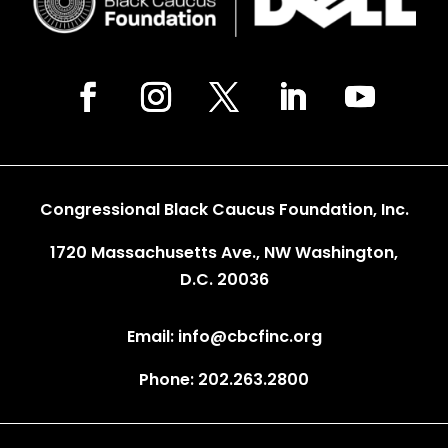
Congressional Black Caucus Foundation, Inc.
1720 Massachusetts Ave., NW Washington,
D.C. 20036
Email: info@cbcfinc.org
Phone: 202.263.2800