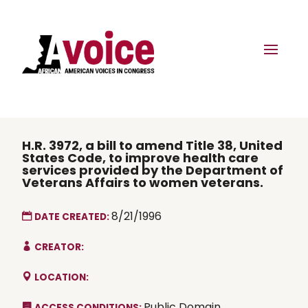
H.R. 3972, a bill to amend Title 38, United
States Code, to improve health care
services provided by the Department of
Veterans Affairs to women veterans.
8/21/1996
DATE CREATED:
CREATOR:
LOCATION:
Public Domain
ACCESS CONDITIONS: