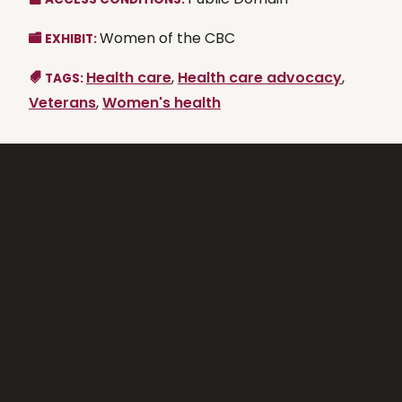
Women of the CBC
EXHIBIT:
Health care
,
Health care advocacy
,
TAGS:
Veterans
,
Women's health