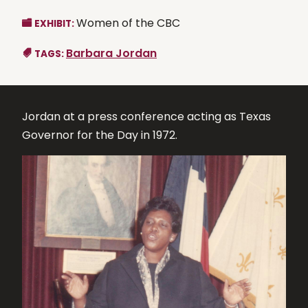
Women of the CBC
EXHIBIT:
Barbara Jordan
TAGS:
Jordan at a press conference acting as Texas
Governor for the Day in 1972.