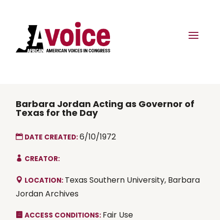
Barbara Jordan Acting as Governor of
Texas for the Day
6/10/1972
DATE CREATED:
CREATOR:
Texas Southern University, Barbara
LOCATION:
Jordan Archives
Fair Use
ACCESS CONDITIONS: