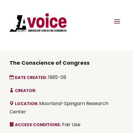
The Conscience of Congress
1995-09
DATE CREATED:
CREATOR:
Moorland-Spingarn Research
LOCATION:
Center
Fair Use
ACCESS CONDITIONS: