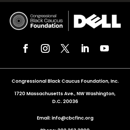
Congressional Black Caucus Foundation, Inc.
1720 Massachusetts Ave., NW Washington,
D.C. 20036
Email: info@cbcfinc.org