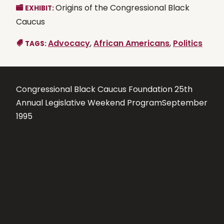
Origins of the Congressional Black
EXHIBIT:
Caucus
Advocacy
,
African Americans
,
Politics
TAGS:
Congressional Black Caucus Foundation 25th
Annual Legislative Weekend ProgramSeptember
1995