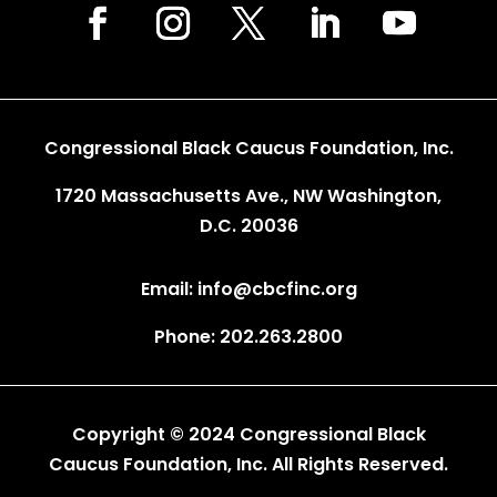
Congressional Black Caucus Foundation, Inc.
1720 Massachusetts Ave., NW Washington,
D.C. 20036
Email: info@cbcfinc.org
Phone: 202.263.2800
Copyright © 2024 Congressional Black
Caucus Foundation, Inc. All Rights Reserved.
