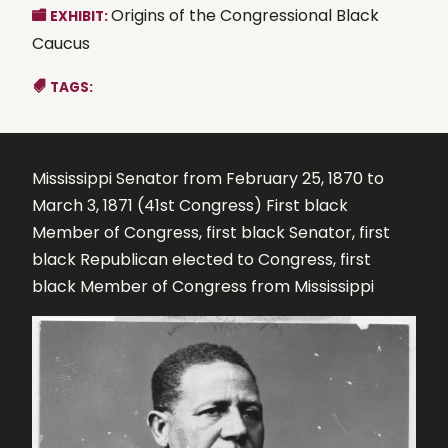
Origins of the Congressional Black
EXHIBIT:
Caucus
TAGS:
Mississippi Senator from February 25, 1870 to
March 3, 1871 (41st Congress) First black
Member of Congress, first black Senator, first
black Republican elected to Congress, first
black Member of Congress from Mississippi