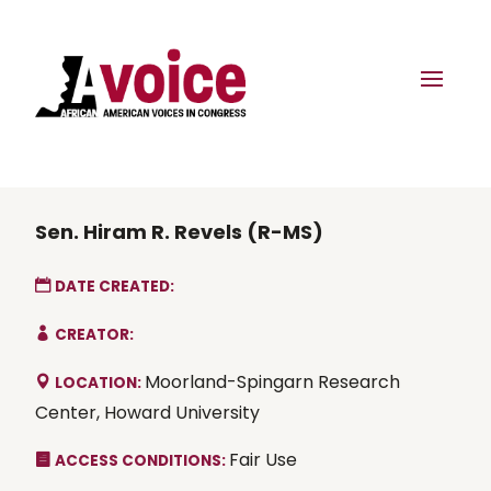
Sen. Hiram R. Revels (R-MS)
DATE CREATED:
CREATOR:
Moorland-Spingarn Research
LOCATION:
Center, Howard University
Fair Use
ACCESS CONDITIONS: