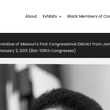
About
Exhibits
Black Members of Co
tative of Missouri’s First Congressional District from Jan
 January 3, 2001 (91st-106th Congresses)