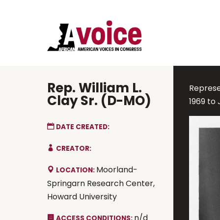
Rep. William L.
Represen
Clay Sr. (D-MO)
1969 to
DATE CREATED:
CREATOR:
Moorland-
LOCATION:
Springarn Research Center,
Howard University
n/d
ACCESS CONDITIONS: