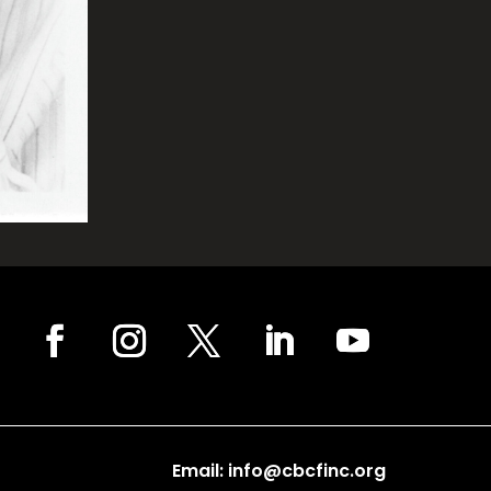
Email: info@cbcfinc.org