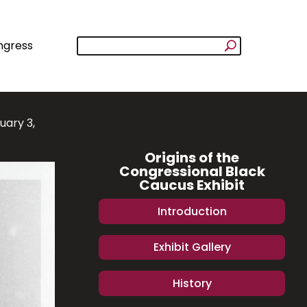
ngress
uary 3,
Origins of the
Congressional Black
Caucus Exhibit
Introduction
Exhibit Gallery
History