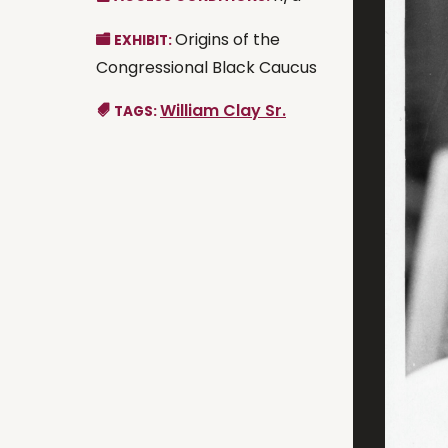
Origins of the
EXHIBIT:
Congressional Black Caucus
William Clay Sr.
TAGS: