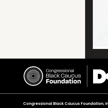
Congressional Black Caucus Foundation, In