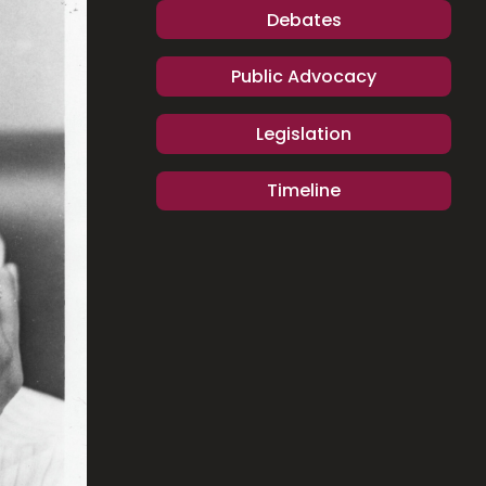
Debates
Public Advocacy
Legislation
Timeline