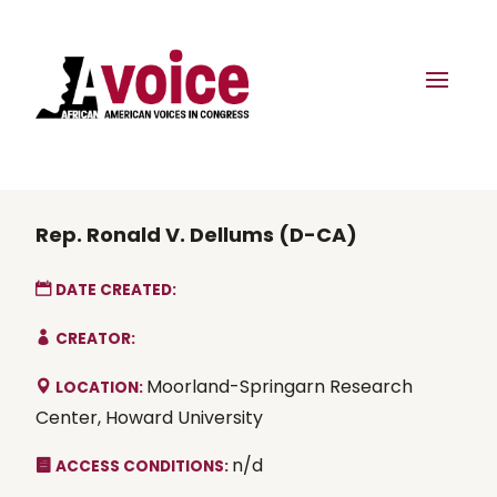
Rep. Ronald V. Dellums (D-CA)
DATE CREATED:
CREATOR:
Moorland-Springarn Research
LOCATION:
Center, Howard University
n/d
ACCESS CONDITIONS: