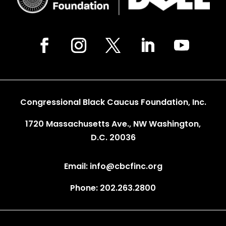
Congressional Black Caucus Foundation, Inc.
1720 Massachusetts Ave., NW Washington,
D.C. 20036
Email: info@cbcfinc.org
Phone: 202.263.2800