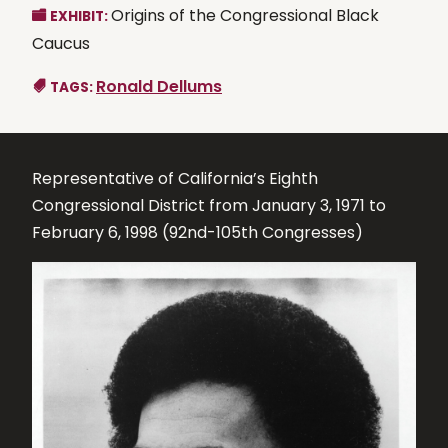
Origins of the Congressional Black
EXHIBIT:
Caucus
Ronald Dellums
TAGS:
Representative of California’s Eighth
Congressional District from January 3, 1971 to
February 6, 1998 (92nd-105th Congresses)