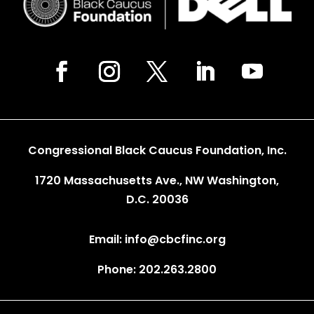
Congressional Black Caucus Foundation, Inc.
1720 Massachusetts Ave., NW Washington,
D.C. 20036
Email: info@cbcfinc.org
Phone: 202.263.2800