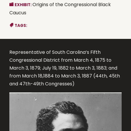
Origins of the Congressional Black
EXHIBIT:
Caucus
TAGS:
Representative of South Carolina’s Fifth
Congressional District from March 4, 1875 to
March 3, 1879; July 19, 1882 to March 3, 1883; and
from March 18,1884 to March 3, 1887 (44th, 45th
and 47th-49th Congresses)