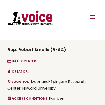
Rep. Robert Smalls (R-SC)
DATE CREATED:
CREATOR:
Moorland-Spingarn Research
LOCATION:
Center, Howard University
Fair Use
ACCESS CONDITIONS: