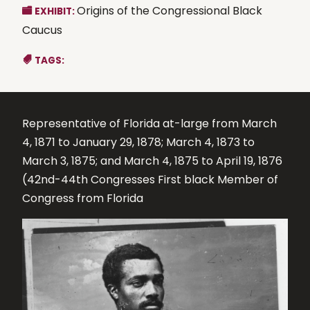
Origins of the Congressional Black
EXHIBIT:
Caucus
TAGS:
Representative of Florida at-large from March
4, 1871 to January 29, 1878; March 4, 1873 to
March 3, 1875; and March 4, 1875 to April 19, 1876
(42nd-44th Congresses First black Member of
Congress from Florida