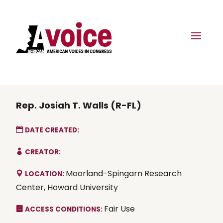
Rep. Josiah T. Walls (R-FL)
DATE CREATED:
CREATOR:
Moorland-Spingarn Research
LOCATION:
Center, Howard University
Fair Use
ACCESS CONDITIONS: