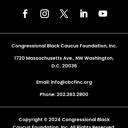
Congressional Black Caucus Foundation, Inc.
1720 Massachusetts Ave., NW Washington,
D.C. 20036
Email: info@cbcfinc.org
Phone: 202.263.2800
Copyright © 2024 Congressional Black
Caucus Foundation, Inc. All Rights Reserved.