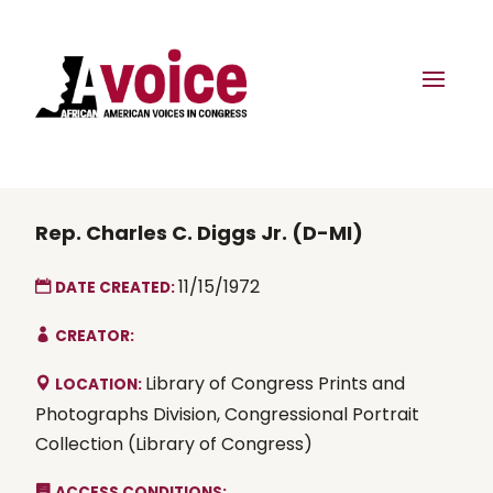
Rep. Charles C. Diggs Jr. (D-MI)
11/15/1972
DATE CREATED:
CREATOR:
Library of Congress Prints and
LOCATION:
Photographs Division, Congressional Portrait
Collection (Library of Congress)
ACCESS CONDITIONS: