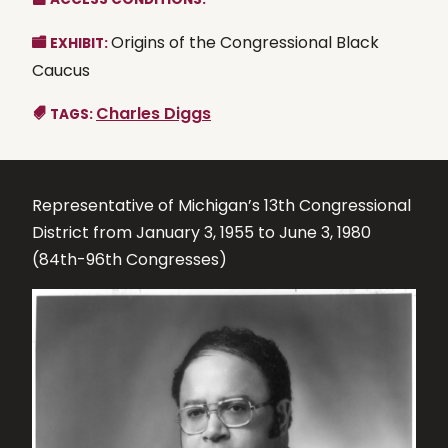
Origins of the Congressional Black
EXHIBIT:
Caucus
Charles Diggs
TAGS:
Representative of Michigan’s 13th Congressional
District from January 3, 1955 to June 3, 1980
(84th-96th Congresses)