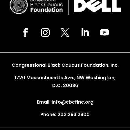
Congressional Black Caucus Foundation, Inc.
1720 Massachusetts Ave., NW Washington,
D.C. 20036
Email: info@cbcfinc.org
Phone: 202.263.2800