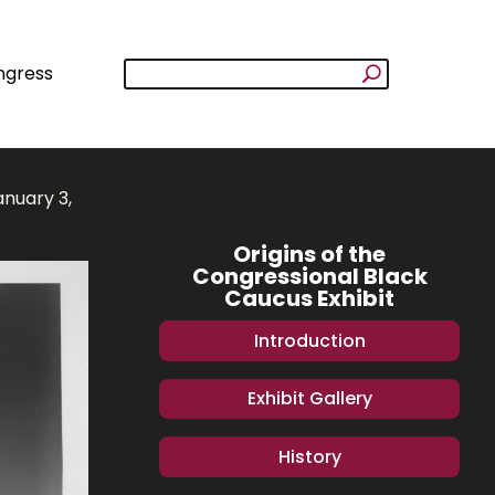
ngress
anuary 3,
Origins of the
Congressional Black
Caucus Exhibit
Introduction
Exhibit Gallery
History