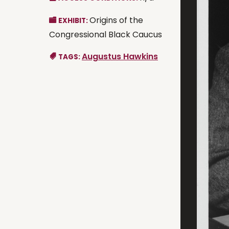
Origins of the
EXHIBIT:
Congressional Black Caucus
Augustus Hawkins
TAGS: