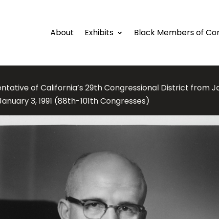
About
Exhibits
Black Members of Co
tative of California’s 29th Congressional District from J
January 3, 1991 (88th-101th Congresses)