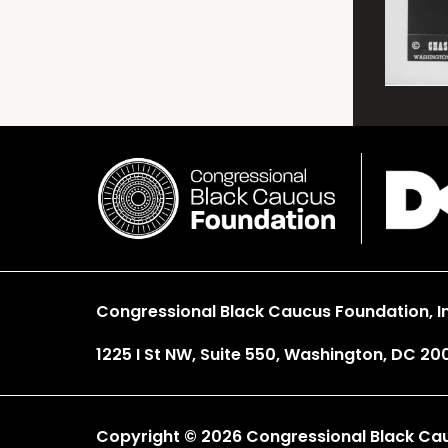
Congressional Black Caucus Foundation, In
1225 I St NW, Suite 550, Washington, DC 20
Copyright © 2026 Congressional Black Cauc