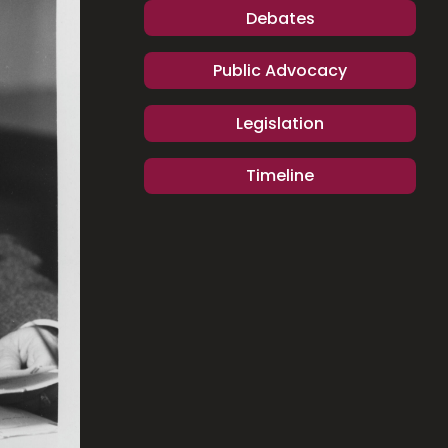
Debates
Public Advocacy
Legislation
Timeline