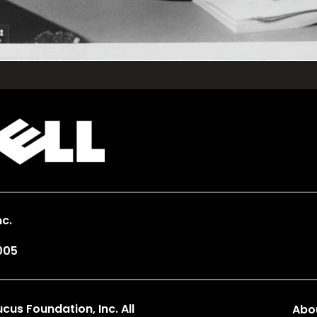
c.
005
us Foundation, Inc. All
Abo