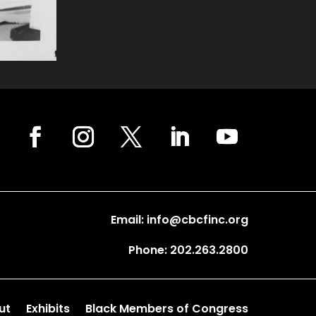
Email: info@cbcfinc.org
Phone: 202.263.2800
ut
Exhibits
Black Members of Congress