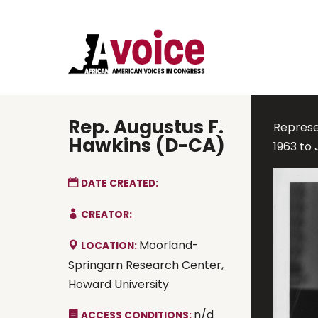
Rep. Augustus F.
Represen
Hawkins (D-CA)
1963 to 
DATE CREATED:
CREATOR:
Moorland-
LOCATION:
Springarn Research Center,
Howard University
n/d
ACCESS CONDITIONS: