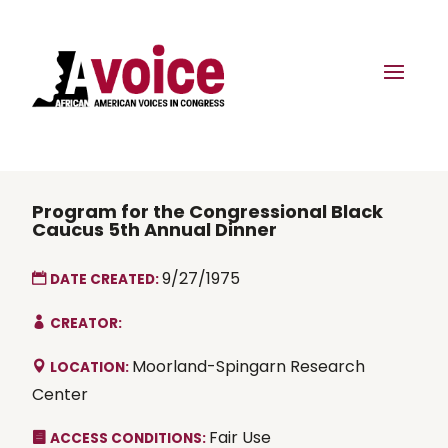
Program for the Congressional Black
Caucus 5th Annual Dinner
9/27/1975
DATE CREATED:
CREATOR:
Moorland-Spingarn Research
LOCATION:
Center
Fair Use
ACCESS CONDITIONS: