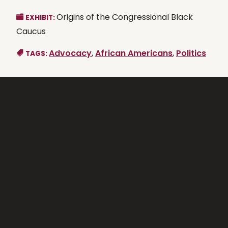
Origins of the Congressional Black
EXHIBIT:
Caucus
Advocacy
,
African Americans
,
Politics
TAGS: