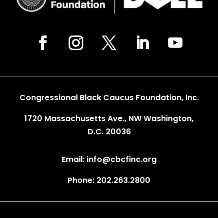
Congressional Black Caucus Foundation, Inc.
1720 Massachusetts Ave., NW Washington,
D.C. 20036
Email: info@cbcfinc.org
Phone: 202.263.2800