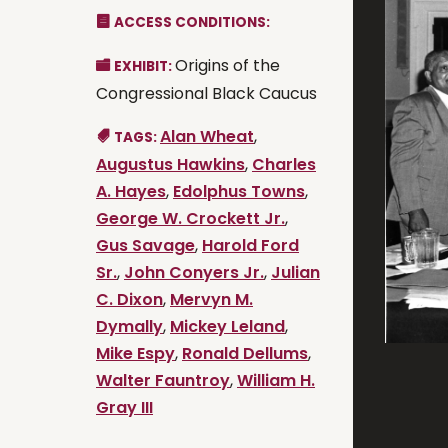
ACCESS CONDITIONS:
Origins of the
EXHIBIT:
Congressional Black Caucus
Alan Wheat
,
TAGS:
Augustus Hawkins
,
Charles
A. Hayes
,
Edolphus Towns
,
George W. Crockett Jr.
,
Gus Savage
,
Harold Ford
Sr.
,
John Conyers Jr.
,
Julian
C. Dixon
,
Mervyn M.
Dymally
,
Mickey Leland
,
Mike Espy
,
Ronald Dellums
,
Walter Fauntroy
,
William H.
Gray III