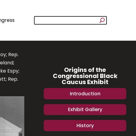
ngress
roy; Rep.
eland;
Origins of the
ke Espy;
Congressional Black
tt; Rep.
Caucus Exhibit
Introduction
Exhibit Gallery
History