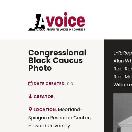
Congressional
L-R: Rep
Black Caucus
Alan Whe
Photo
Rep. Ro
Rep. Me
n.d.
DATE CREATED:
William 
CREATOR:
Moorland-
LOCATION:
Spingarn Research Center,
Howard University