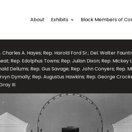
About
Exhibits
Black Members of Co
. Charles A. Hayes; Rep. Harold Ford Sr.; Del. Walter Faunt
at; Rep. Edolphus Towns; Rep. Juilan Dixon; Rep. Mickey L
nald Dellums; Rep. Gus Savage; Rep. John Conyers; Rep. Mi
rvyn Dymally; Rep. Augustus Hawkins; Rep. George Crocke
Gray III