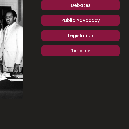
Debates
Public Advocacy
Legislation
Timeline