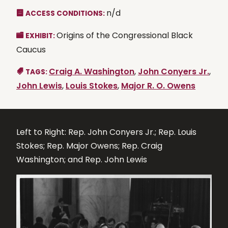
n/d
ACCESS CONDITIONS:
Origins of the Congressional Black
EXHIBIT:
Caucus
Craig A. Washington
,
John Conyers Jr.
,
TAGS:
John Lewis
,
Louis Stokes
,
Major R. O. Owens
Left to Right: Rep. John Conyers Jr.; Rep. Louis
Stokes; Rep. Major Owens; Rep. Craig
Washington; and Rep. John Lewis