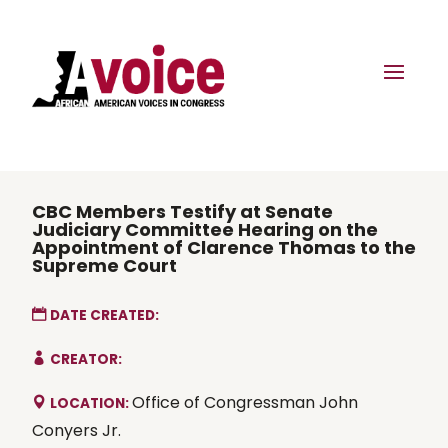
CBC Members Testify at Senate
Judiciary Committee Hearing on the
Appointment of Clarence Thomas to the
Supreme Court
DATE CREATED:
CREATOR:
Office of Congressman John
LOCATION:
Conyers Jr.