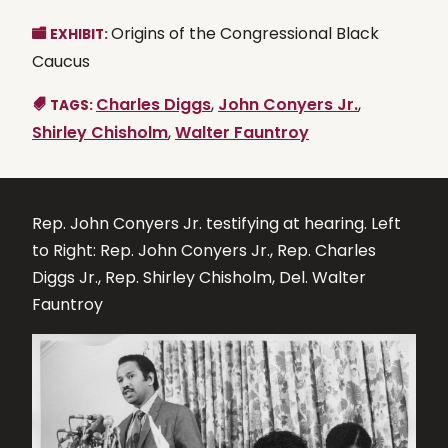
Origins of the Congressional Black
EXHIBIT:
Caucus
Charles Diggs
,
John Conyers Jr.
,
TAGS:
Shirley Chisholm
,
Walter Fauntroy
Rep. John Conyers Jr. testifying at hearing. Left
to Right: Rep. John Conyers Jr., Rep. Charles
Diggs Jr., Rep. Shirley Chisholm, Del. Walter
Fauntroy