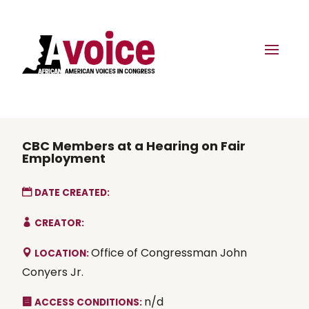
CBC Members at a Hearing on Fair
Employment
DATE CREATED:
CREATOR:
Office of Congressman John
LOCATION:
Conyers Jr.
n/d
ACCESS CONDITIONS: