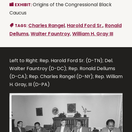
Origins of the Congressional Black
EXHIBIT:
Caucus
Charles Rangel
,
Harold Ford Sr.
,
Ronald
TAGS:
Dellums
,
Walter Fauntroy
,
William H. Gray III
Left to Right: Rep. Harold Ford Sr. (D-TN); Del.
Walter Fauntroy (D-DC); Rep. Ronald Dellums
(D-CA); Rep. Charles Rangel (D-NY); Rep. William
H. Gray, III (D-PA)