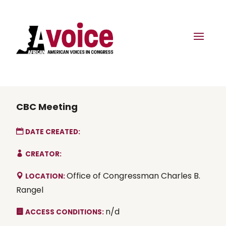
CBC Meeting
DATE CREATED:
CREATOR:
Office of Congressman Charles B.
LOCATION:
Rangel
n/d
ACCESS CONDITIONS: