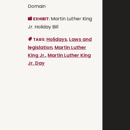
Domain
Martin Luther King
EXHIBIT:
Jr. Holiday Bill
Holidays
,
Laws and
TAGS:
legislation
,
Martin Luther
King Jr.
,
Martin Luther King
Jr. Day