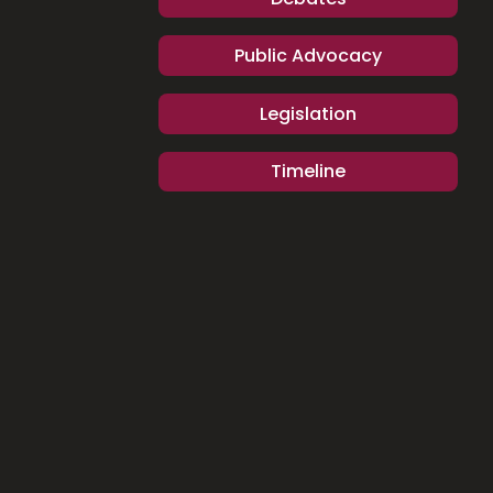
Public Advocacy
Legislation
Timeline