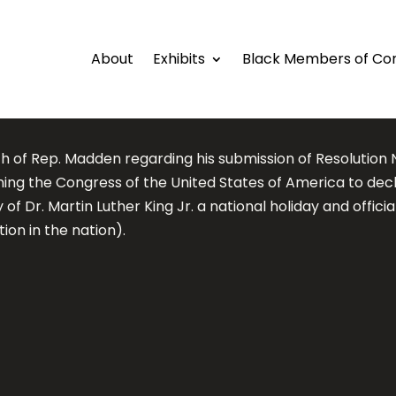
About
Exhibits
Black Members of Co
h of Rep. Madden regarding his submission of Resolution N
oning the Congress of the United States of America to dec
 of Dr. Martin Luther King Jr. a national holiday and officia
ion in the nation).