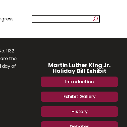
ngress
o. 1132
lare the
Martin Luther King Jr.
l day of
Holiday Bill Exhibit
Introduction
Exhibit Gallery
History
Debates