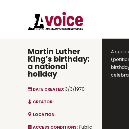
Martin Luther
A speec
King’s birthday:
(petiti
a national
birthday
holiday
celebrat
3/3/1970
DATE CREATED:
CREATOR:
LOCATION:
Public
ACCESS CONDITIONS: