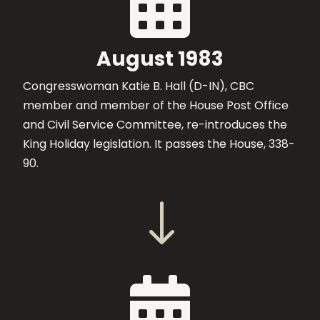

August 1983
Congresswoman Katie B. Hall (D-IN), CBC
member and member of the House Post Office
and Civil Service Committee, re-introduces the
King Holiday legislation. It passes the House, 338-
90.
"
