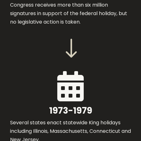
Congress receives more than six million
signatures in support of the federal holiday, but
no legislative action is taken.
"

1973-1979
Several states enact statewide King holidays
including Illinois, Massachusetts, Connecticut and
New Jersey.