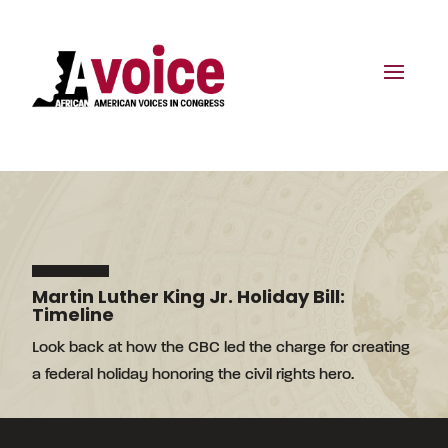
Martin Luther King Jr. Holiday Bill:
Timeline
Look back at how the CBC led the charge for creating
a federal holiday honoring the civil rights hero.