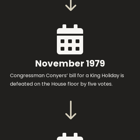
"

November 1979
Congressman Conyers’ bill for a King Holiday is
defeated on the House floor by five votes.
"