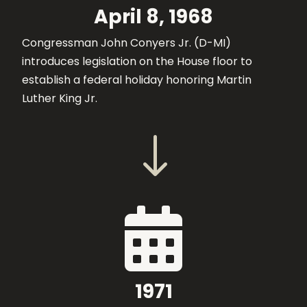
April 8, 1968
Congressman John Conyers Jr. (D-MI)
introduces legislation on the House floor to
establish a federal holiday honoring Martin
Luther King Jr.
"

1971