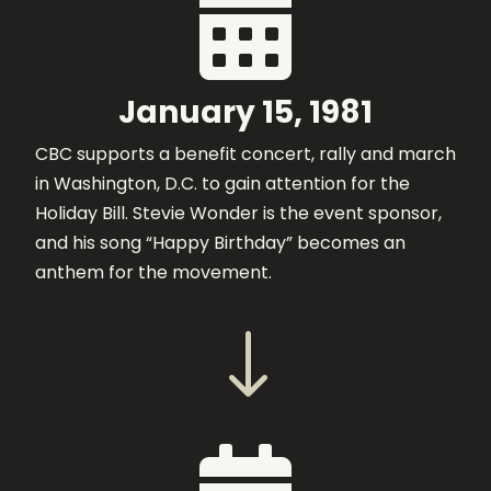

January 15, 1981
CBC supports a benefit concert, rally and march
in Washington, D.C. to gain attention for the
Holiday Bill. Stevie Wonder is the event sponsor,
and his song “Happy Birthday” becomes an
anthem for the movement.
"