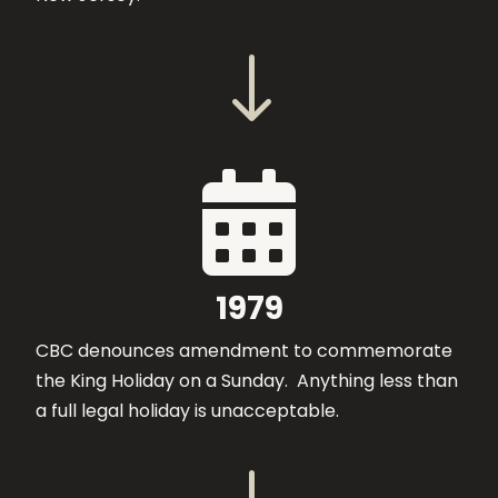
"

1979
CBC denounces amendment to commemorate
the King Holiday on a Sunday. Anything less than
a full legal holiday is unacceptable.