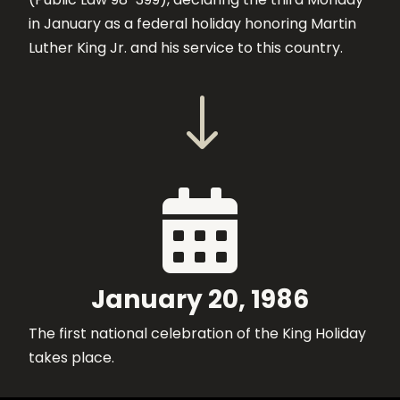
in January as a federal holiday honoring Martin
Luther King Jr. and his service to this country.
"

January 20, 1986
The first national celebration of the King Holiday
takes place.