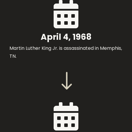

April 4, 1968
Martin Luther King Jr. is assassinated in Memphis,
TN.
"
