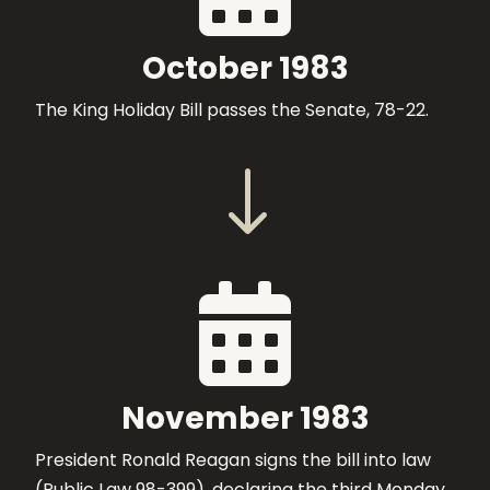
October 1983
The King Holiday Bill passes the Senate, 78-22.
"

November 1983
President Ronald Reagan signs the bill into law
(Public Law 98-399), declaring the third Monday