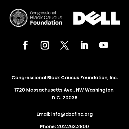
Congressional Black Caucus Foundation, Inc.
1720 Massachusetts Ave., NW Washington,
D.C. 20036
Email: info@cbcfinc.org
Phone: 202.263.2800