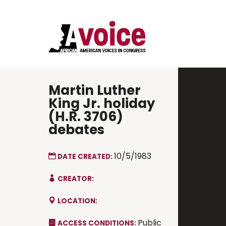
Martin Luther
King Jr. holiday
(H.R. 3706)
debates
10/5/1983
DATE CREATED:
CREATOR:
LOCATION:
Public
ACCESS CONDITIONS: