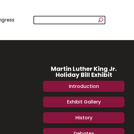
ngress
Martin Luther King Jr.
Holiday Bill Exhibit
Introduction
Exhibit Gallery
History
Debates