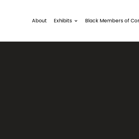
About
Exhibits
Black Members of Co