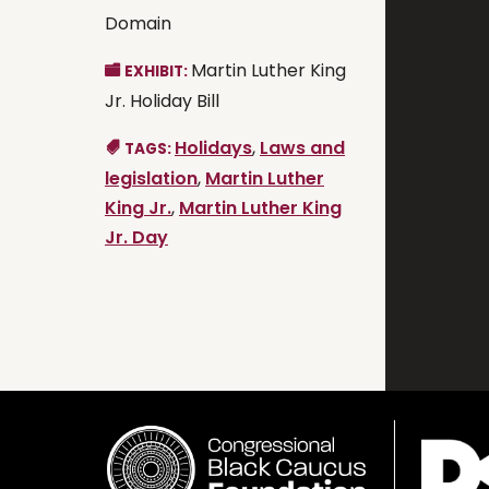
Domain
Martin Luther King
EXHIBIT:
Jr. Holiday Bill
Holidays
,
Laws and
TAGS:
legislation
,
Martin Luther
King Jr.
,
Martin Luther King
Jr. Day