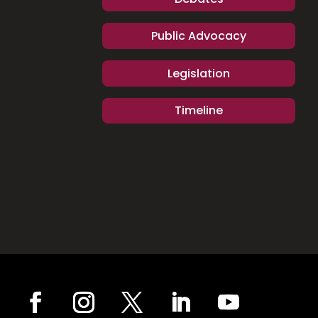
Public Advocacy
Legislation
Timeline