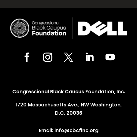
Congressional Black Caucus Foundation, Inc.
1720 Massachusetts Ave., NW Washington,
D.C. 20036
Email: info@cbcfinc.org