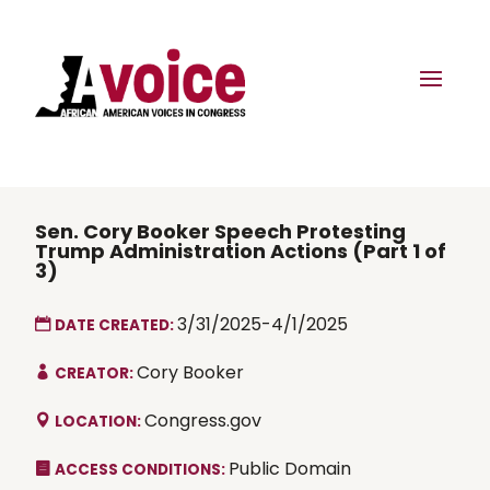
Sen. Cory Booker Speech Protesting
Trump Administration Actions (Part 1 of
3)
3/31/2025-4/1/2025
DATE CREATED:
Cory Booker
CREATOR:
Congress.gov
LOCATION:
Public Domain
ACCESS CONDITIONS: