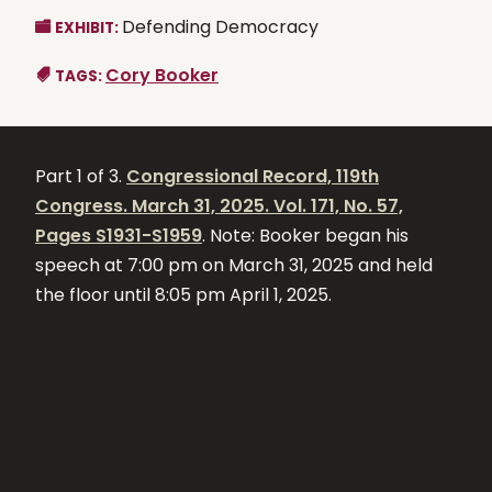
Defending Democracy
EXHIBIT:
Cory Booker
TAGS:
Part 1 of 3.
Congressional Record, 119th
Congress. March 31, 2025. Vol. 171, No. 57,
Pages S1931-S1959
. Note: Booker began his
speech at 7:00 pm on March 31, 2025 and held
the floor until 8:05 pm April 1, 2025.