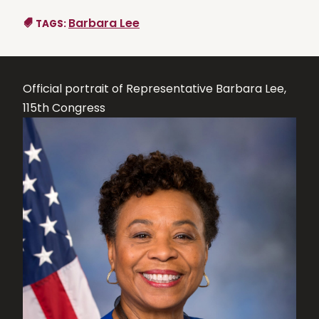
Barbara Lee
TAGS:
Official portrait of Representative Barbara Lee,
115th Congress