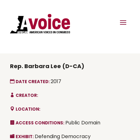
Rep. Barbara Lee (D-CA)
2017
DATE CREATED:
CREATOR:
LOCATION:
Public Domain
ACCESS CONDITIONS:
Defending Democracy
EXHIBIT: