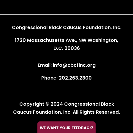
Congressional Black Caucus Foundation, Inc.
1720 Massachusetts Ave., NW Washington,
D.C. 20036
Email: info@cbcfinc.org
Phone: 202.263.2800
Copyright © 2024 Congressional Black
Caucus Foundation, Inc. All Rights Reserved.

WE WANT YOUR FEEDBACK!