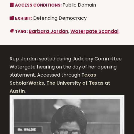
Public Domain
ACCESS CONDITIONS:
Defending Democracy
EXHIBIT:
Barbara Jordan
,
Watergate Scandal
TAGS:
Rep. Jordan seated during Judiciary Committee
Watergate hearing on the day of her opening
statement. Accessed through
Texas
ScholarWorks, The University of Texas at
Austin
.