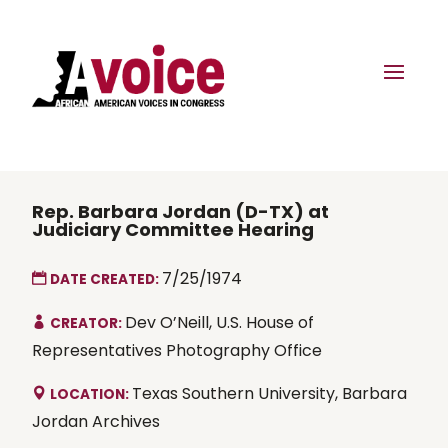
Rep. Barbara Jordan (D-TX) at
Judiciary Committee Hearing
7/25/1974
DATE CREATED:
Dev O’Neill, U.S. House of
CREATOR:
Representatives Photography Office
Texas Southern University, Barbara
LOCATION:
Jordan Archives