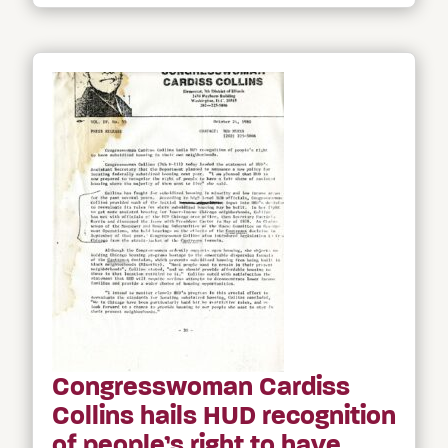
Congresswoman Cardiss
Collins hails HUD recognition
of people’s right to have