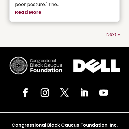
poor posture." The...
Read More
Next »
Congressional Black Caucus Foundation, Inc.