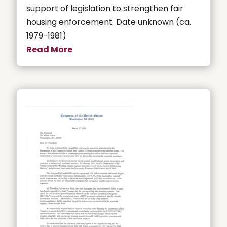
support of legislation to strengthen fair
housing enforcement. Date unknown (ca.
1979-1981)
Read More