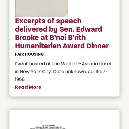
Excerpts of speech
delivered by Sen. Edward
Brooke at B’nai B’rith
Humanitarian Award Dinner
FAIR HOUSING
Event hosted at the Waldorf-Astoria Hotel
in New York City. Date unknown, ca. 1967-
1968
Read More