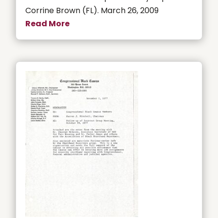
Corrine Brown (FL). March 26, 2009
Read More