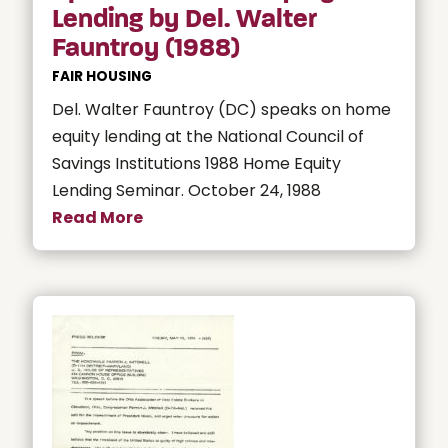
Lending by Del. Walter
Fauntroy (1988)
FAIR HOUSING
Del. Walter Fauntroy (DC) speaks on home
equity lending at the National Council of
Savings Institutions 1988 Home Equity
Lending Seminar. October 24, 1988
Read More