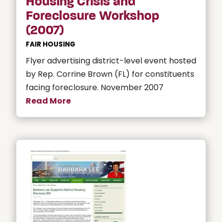
Housing Crisis and
Foreclosure Workshop
(2007)
FAIR HOUSING
Flyer advertising district-level event hosted
by Rep. Corrine Brown (FL) for constituents
facing foreclosure. November 2007
Read More