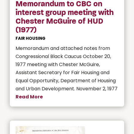
Memorandum to CBC on
interest group meeting with
Chester McGuire of HUD
(1977)
FAIR HOUSING
Memorandum and attached notes from
Congressional Black Caucus October 20,
1977 meeting with Chester McGuire,
Assistant Secretary for Fair Housing and
Equal Opportunity, Department of Housing
and Urban Development. November 2, 1977
Read More