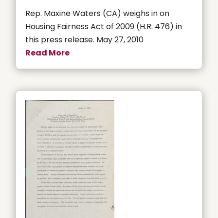
Rep. Maxine Waters (CA) weighs in on
Housing Fairness Act of 2009 (H.R. 476) in
this press release. May 27, 2010
Read More