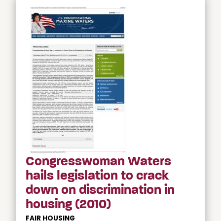
Congresswoman Waters
hails legislation to crack
down on discrimination in
housing (2010)
FAIR HOUSING