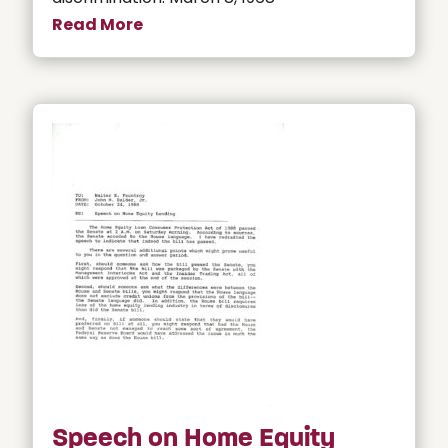
Read More
Speech on Home Equity