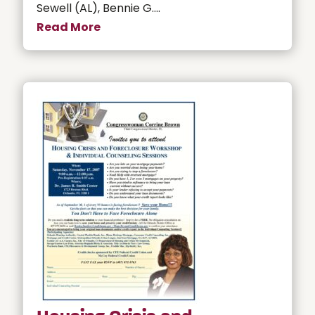
Sewell (AL), Bennie G....
Read More