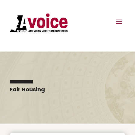
Fair Housing