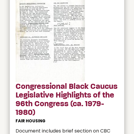
Congressional Black Caucus
Legislative Highlights of the
96th Congress (ca. 1979-
1980)
FAIR HOUSING
Document includes brief section on CBC