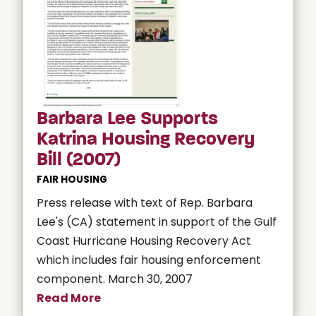
Barbara Lee Supports
Katrina Housing Recovery
Bill (2007)
FAIR HOUSING
Press release with text of Rep. Barbara
Lee's (CA) statement in support of the Gulf
Coast Hurricane Housing Recovery Act
which includes fair housing enforcement
component. March 30, 2007
Read More