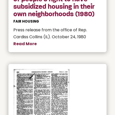
subsidized housing in their
own neighborhoods (1980)
FAIR HOUSING
Press release from the office of Rep.
Cardiss Collins (IL). October 24, 1980
Read More