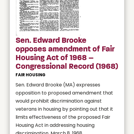
Sen. Edward Brooke
opposes amendment of Fair
Housing Act of 1968 –
Congressional Record (1968)
FAIR HOUSING
Sen. Edward Brooke (MA) expresses
opposition to proposed amendment that
would prohibit discrimination against
veterans in housing by pointing out that it
limits effectiveness of the proposed Fair
Housing Act in addressing housing
discrimination. March 8, 1968