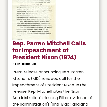
Rep. Parren Mitchell Calls
for Impeachment of
President Nixon (1974)
FAIR HOUSING
Press release announcing Rep. Parren
Mitchell's (MD) renewed call for the
impeachment of President Nixon. In the
release, Rep. Mitchell cites the Nixon
Administration's Housing Bill as evidence of
the administration's "anti-Black and anti-