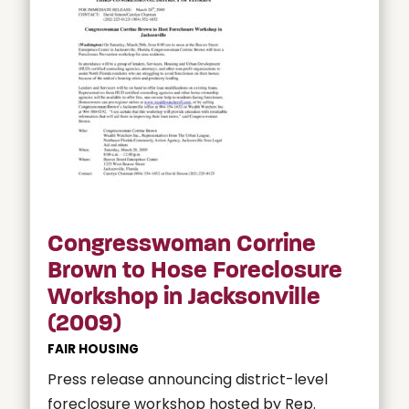
Congresswoman Corrine
Brown to Hose Foreclosure
Workshop in Jacksonville
(2009)
FAIR HOUSING
Press release announcing district-level
foreclosure workshop hosted by Rep.