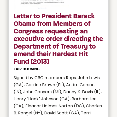
Letter to President Barack
Obama from Members of
Congress requesting an
executive order directing the
Department of Treasury to
amend their Hardest Hit
Fund (2013)
FAIR HOUSING
Signed by CBC members Reps. John Lewis
(GA), Corrine Brown (FL), Andre Carson
(IN), John Conyers (MI), Danny K. Davis (IL),
Henry "Hank" Johnson (GA), Barbara Lee
(CA), Eleanor Holmes Norton (DC), Charles
B. Rangel (NY), David Scott (GA), Terri