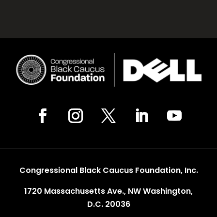
Congressional Black Caucus Foundation, Inc.
1720 Massachusetts Ave., NW Washington,
D.C. 20036