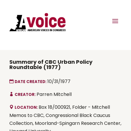
Summary of CBC Urban Policy
Roundtable (1977)
10/31/1977
DATE CREATED:
Parren Mitchell
CREATOR:
Box 18/000921, Folder - Mitchell
LOCATION:
Memos to CBC, Congressional Black Caucus
Collection, Moorland-Spingarn Research Center,