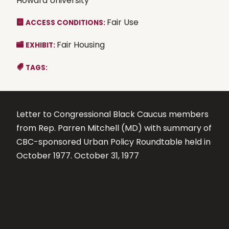
Howard University
Fair Use
ACCESS CONDITIONS:
Fair Housing
EXHIBIT:
TAGS:
Letter to Congressional Black Caucus members
from Rep. Parren Mitchell (MD) with summary of
CBC-sponsored Urban Policy Roundtable held in
October 1977. October 31, 1977