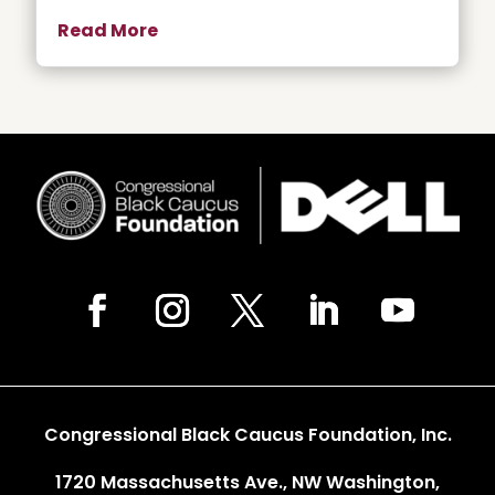
Read More
Congressional Black Caucus Foundation, Inc.
1720 Massachusetts Ave., NW Washington,