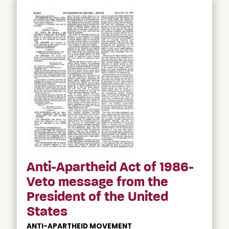
Anti-Apartheid Act of 1986-
Veto message from the
President of the United
States
ANTI-APARTHEID MOVEMENT