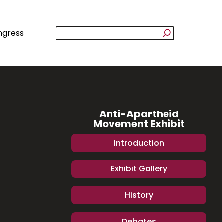
ngress
Anti-Apartheid
Movement Exhibit
Introduction
Exhibit Gallery
History
Debates