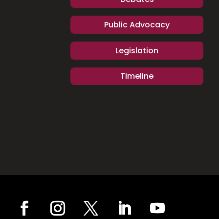
Public Advocacy
Legislation
Timeline