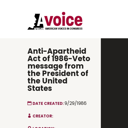
Anti-Apartheid
Act of 1986-Veto
message from
the President of
the United
States
9/29/1986
DATE CREATED:
CREATOR: