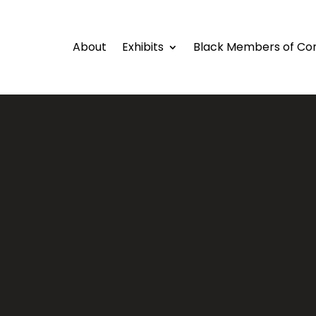
About
Exhibits
Black Members of Co