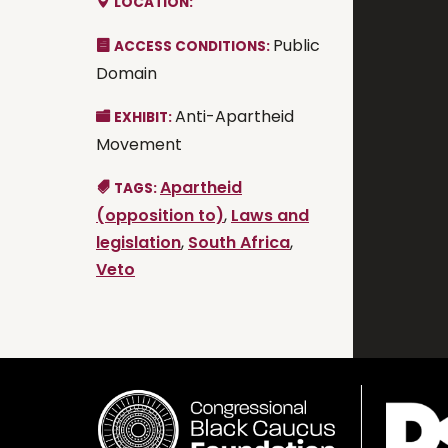
LOCATION:
Public
ACCESS CONDITIONS:
Domain
Anti-Apartheid
EXHIBIT:
Movement
Apartheid
TAGS:
(opposition to)
,
Laws and
legislation
,
South Africa
,
Veto