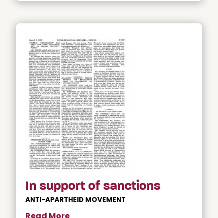
In support of sanctions
ANTI-APARTHEID MOVEMENT
Read More