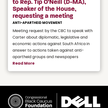
to Rep. Tip O’Neill (D-MA),
Speaker of the House,
requesting a meeting
ANTI-APARTHEID MOVEMENT
Meeting request by the CBC to speak with
Carter about diplomatic, legislative and
economic actions against South Africa in
answer to actions taken against anti-
apartheid groups and newspapers
Read More