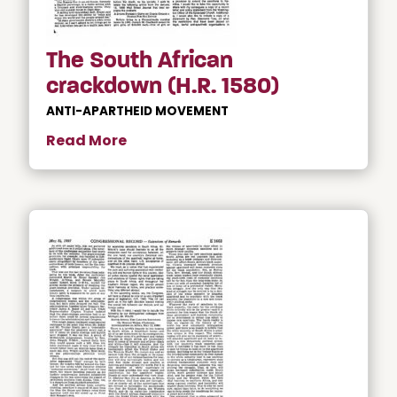
The South African
crackdown (H.R. 1580)
ANTI-APARTHEID MOVEMENT
Read More