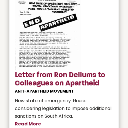
Letter from Ron Dellums to
Colleagues on Apartheid
ANTI-APARTHEID MOVEMENT
New state of emergency. House
considering legislation to impose additional
sanctions on South Africa.
Read More