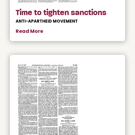
Time to tighten sanctions
ANTI-APARTHEID MOVEMENT
Read More