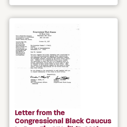
Letter from the
Congressional Black Caucus