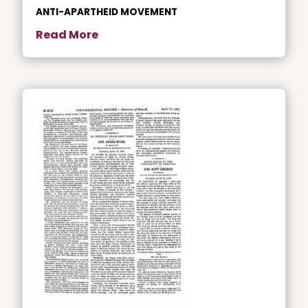
ANTI-APARTHEID MOVEMENT
Read More