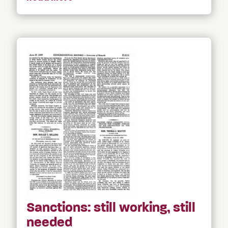
Sanctions: still working, still
needed