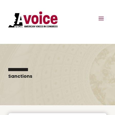
Sanctions