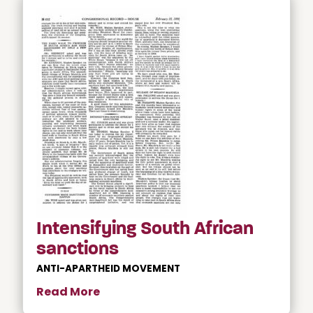
Intensifying South African
sanctions
ANTI-APARTHEID MOVEMENT
Read More