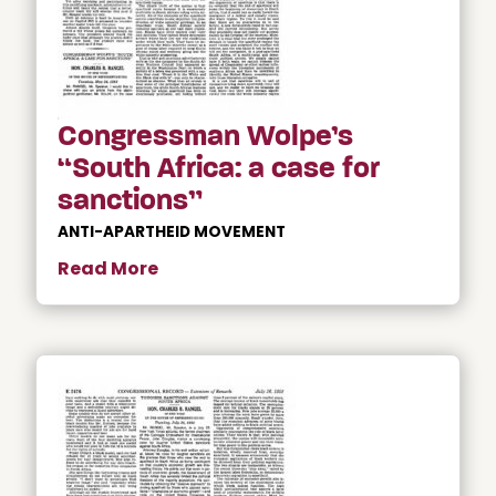
Congressman Wolpe’s
“South Africa: a case for
sanctions”
ANTI-APARTHEID MOVEMENT
Read More