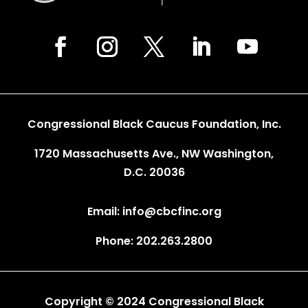
Congressional Black Caucus Foundation, Inc.
1720 Massachusetts Ave., NW Washington,
D.C. 20036
Email: info@cbcfinc.org
Phone: 202.263.2800
Copyright © 2024 Congressional Black