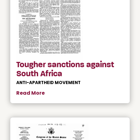
Tougher sanctions against
South Africa
ANTI-APARTHEID MOVEMENT
Read More