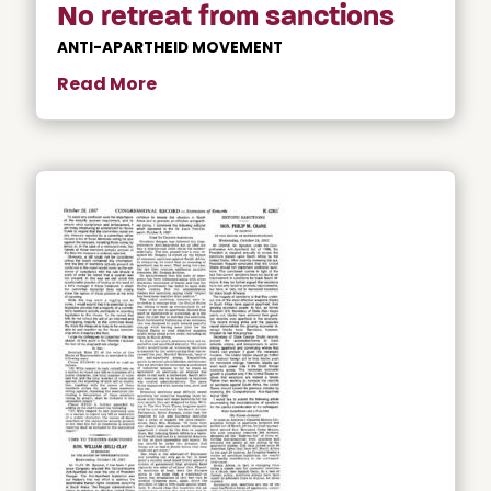
No retreat from sanctions
ANTI-APARTHEID MOVEMENT
Read More