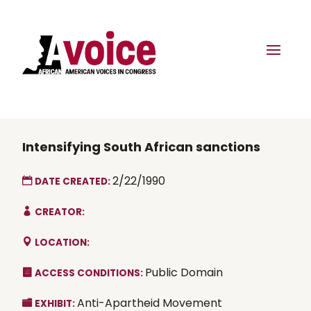
Intensifying South African sanctions
2/22/1990
DATE CREATED:
CREATOR:
LOCATION:
Public Domain
ACCESS CONDITIONS:
Anti-Apartheid Movement
EXHIBIT: