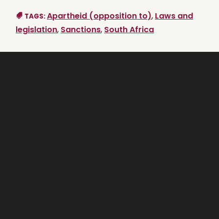
Apartheid (opposition to)
,
Laws and
TAGS:
legislation
,
Sanctions
,
South Africa