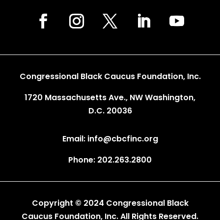
Congressional Black Caucus Foundation, Inc.
1720 Massachusetts Ave., NW Washington,
D.C. 20036
Email: info@cbcfinc.org
Phone: 202.263.2800
Copyright © 2024 Congressional Black
Caucus Foundation, Inc. All Rights Reserved.