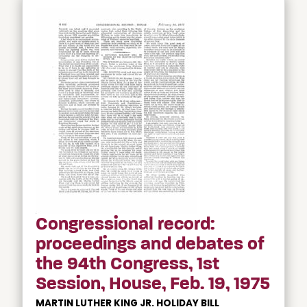
Congressional record:
proceedings and debates of
the 94th Congress, 1st
Session, House, Feb. 19, 1975
MARTIN LUTHER KING JR. HOLIDAY BILL