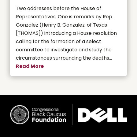
Two addresses before the House of
Representatives. One is remarks by Rep.
Gonzalez (Henry B. Gonzalez, of Texas
[THOMAS]) introducing a House resolution
calling for the formation of a select
committee to investigate and study the
circumstances surrounding the deaths...
Read More