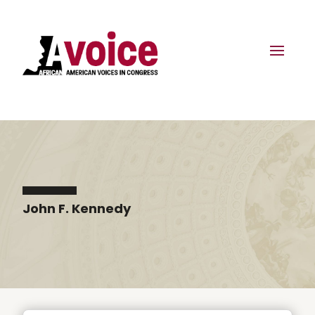
John F. Kennedy