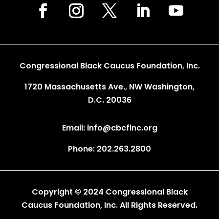
Congressional Black Caucus Foundation, Inc.
1720 Massachusetts Ave., NW Washington,
D.C. 20036
Email: info@cbcfinc.org
Phone: 202.263.2800
Copyright © 2024 Congressional Black
Caucus Foundation, Inc. All Rights Reserved.