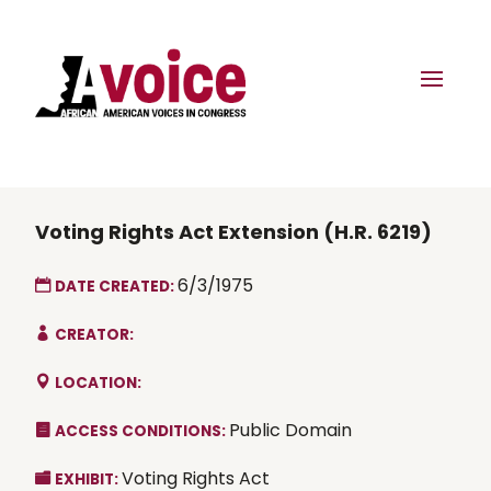
Voting Rights Act Extension (H.R. 6219)
6/3/1975
DATE CREATED:
CREATOR:
LOCATION:
Public Domain
ACCESS CONDITIONS:
Voting Rights Act
EXHIBIT: