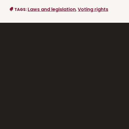
Laws and legislation
,
Voting rights
TAGS: