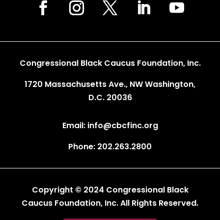
Congressional Black Caucus Foundation, Inc.
1720 Massachusetts Ave., NW Washington,
D.C. 20036
Email: info@cbcfinc.org
Phone: 202.263.2800
Copyright © 2024 Congressional Black
Caucus Foundation, Inc. All Rights Reserved.
