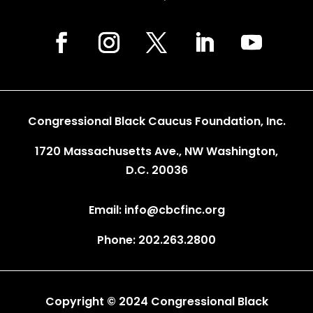
Congressional Black Caucus Foundation, Inc.
1720 Massachusetts Ave., NW Washington,
D.C. 20036
Email: info@cbcfinc.org
Phone: 202.263.2800
Copyright © 2024 Congressional Black