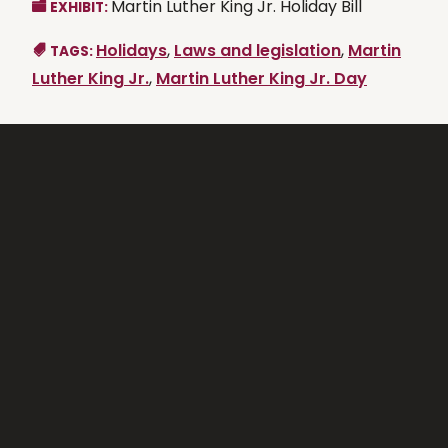
Martin Luther King Jr. Holiday Bill
EXHIBIT:
Holidays
,
Laws and legislation
,
Martin
TAGS:
Luther King Jr.
,
Martin Luther King Jr. Day