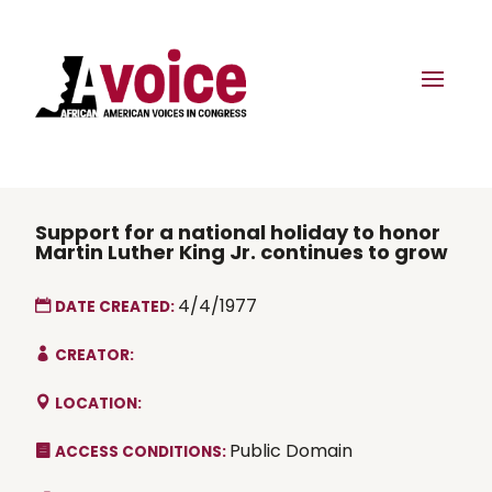
Support for a national holiday to honor
Martin Luther King Jr. continues to grow
4/4/1977
DATE CREATED:
CREATOR:
LOCATION:
Public Domain
ACCESS CONDITIONS: