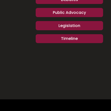
Public Advocacy
Legislation
Timeline