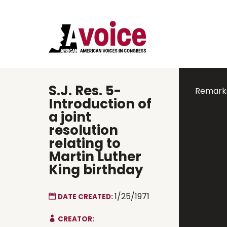
S.J. Res. 5-
Remarks
Introduction of
a joint
resolution
relating to
Martin Luther
King birthday
1/25/1971
DATE CREATED:
CREATOR: