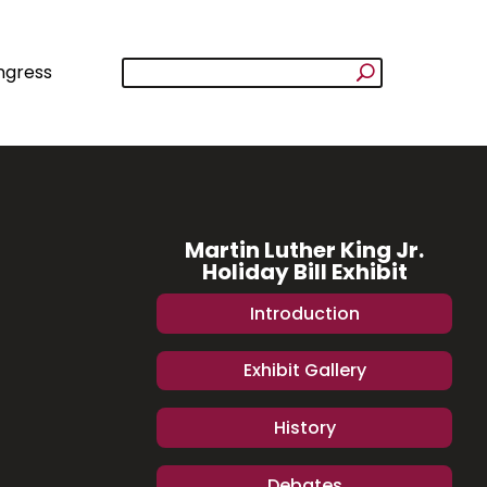
ngress
Martin Luther King Jr.
Holiday Bill Exhibit
Introduction
Exhibit Gallery
History
Debates