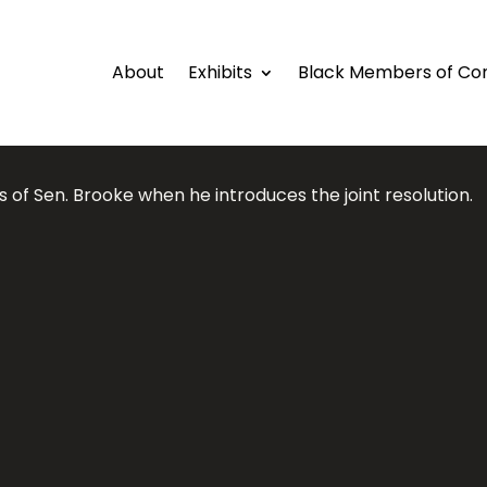
About
Exhibits
Black Members of Co
 of Sen. Brooke when he introduces the joint resolution.