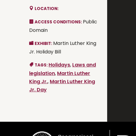
LOCATION:
Public
ACCESS CONDITIONS:
Domain
Martin Luther King
EXHIBIT:
Jr. Holiday Bill
Holidays
,
Laws and
TAGS:
legislation
,
Martin Luther
King Jr.
,
Martin Luther King
Jr. Day