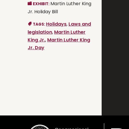
Martin Luther King
EXHIBIT:
Jr. Holiday Bill
Holidays
,
Laws and
TAGS:
legislation
,
Martin Luther
King Jr.
,
Martin Luther King
Jr. Day