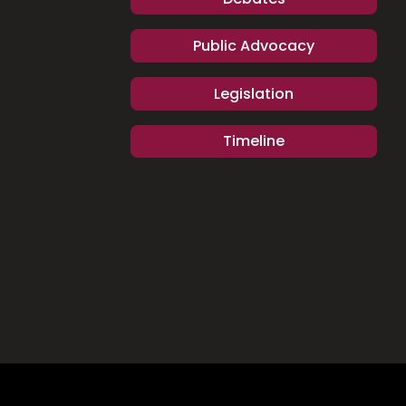
Public Advocacy
Legislation
Timeline