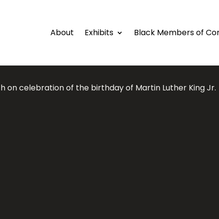
About
Exhibits
Black Members of Co
 on celebration of the birthday of Martin Luther King Jr.