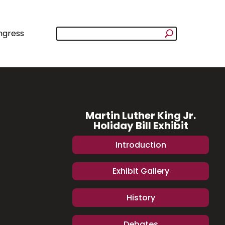
ngress
Martin Luther King Jr.
Holiday Bill Exhibit
Introduction
Exhibit Gallery
History
Debates