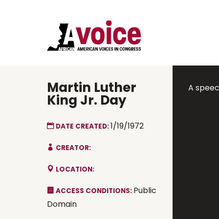
Martin Luther
A speech
King Jr. Day
1/19/1972
DATE CREATED:
CREATOR:
LOCATION:
Public
ACCESS CONDITIONS:
Domain