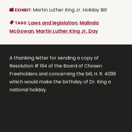
Martin Luther King Jr. Holiday Bill
EXHIBIT:
Laws and legislation
,
Malinda
TAGS:
McGowan
,
Martin Luther King Jr. Day
A thanking letter for sending a copy of
Resolution # 194 of the Board of Chosen
Freeholders and concerning the bill, H. R. 4099
which would make the birthday of Dr. King a
national holiday.