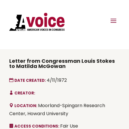
Letter from Congressman Louis Stokes
to Matilda McGowan
4/11/1972
DATE CREATED:
CREATOR:
Moorland-Spingarn Research
LOCATION:
Center, Howard University
Fair Use
ACCESS CONDITIONS: