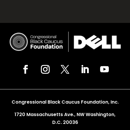
Congressional Black Caucus Foundation, Inc.
1720 Massachusetts Ave., NW Washington,
D.C. 20036