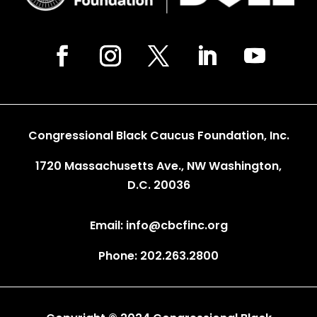
Congressional Black Caucus Foundation, Inc.
1720 Massachusetts Ave., NW Washington,
D.C. 20036
Email: info@cbcfinc.org
Phone: 202.263.2800