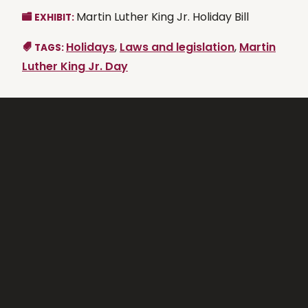
Martin Luther King Jr. Holiday Bill
EXHIBIT:
Holidays
,
Laws and legislation
,
Martin
TAGS:
Luther King Jr. Day