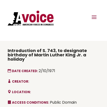
Introduction of S. 743, to designate
birthday of Martin Luther King Jr. a
holiday
2/10/1971
DATE CREATED:
CREATOR:
LOCATION:
Public Domain
ACCESS CONDITIONS: