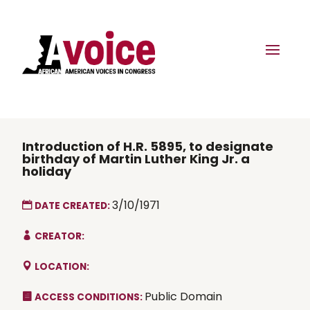
Introduction of H.R. 5895, to designate
birthday of Martin Luther King Jr. a
holiday
3/10/1971
DATE CREATED:
CREATOR:
LOCATION:
Public Domain
ACCESS CONDITIONS: