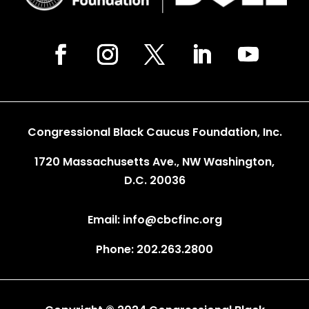
Congressional Black Caucus Foundation, Inc.
1720 Massachusetts Ave., NW Washington,
D.C. 20036
Email: info@cbcfinc.org
Phone: 202.263.2800