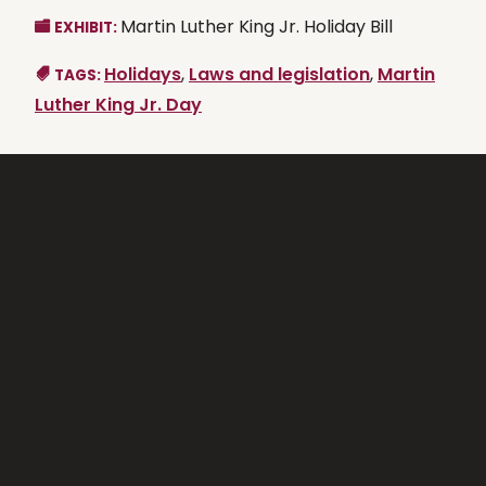
Martin Luther King Jr. Holiday Bill
EXHIBIT:
Holidays
,
Laws and legislation
,
Martin
TAGS:
Luther King Jr. Day