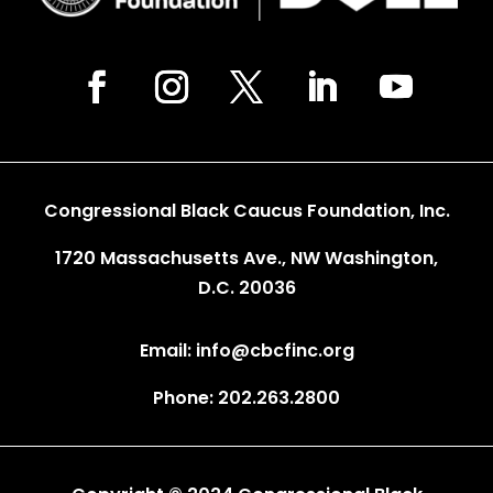
Congressional Black Caucus Foundation, Inc.
1720 Massachusetts Ave., NW Washington,
D.C. 20036
Email: info@cbcfinc.org
Phone: 202.263.2800