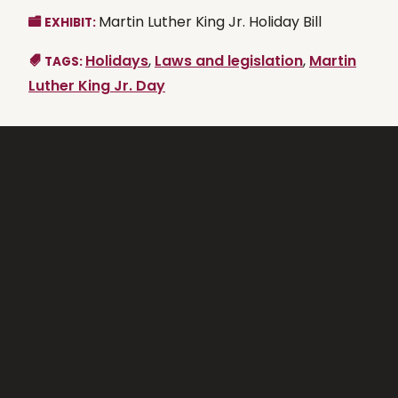
Martin Luther King Jr. Holiday Bill
EXHIBIT:
Holidays
,
Laws and legislation
,
Martin
TAGS:
Luther King Jr. Day