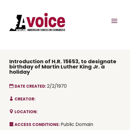
Introduction of H.R. 15653, to designate
birthday of Martin Luther King Jr. a
holiday
2/2/1970
DATE CREATED:
CREATOR:
LOCATION:
Public Domain
ACCESS CONDITIONS: