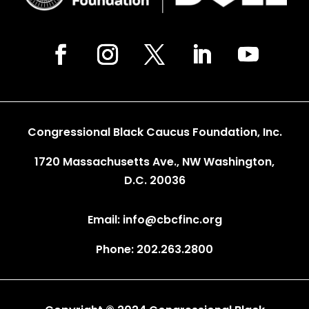
Congressional Black Caucus Foundation, Inc.
1720 Massachusetts Ave., NW Washington,
D.C. 20036
Email: info@cbcfinc.org
Phone: 202.263.2800