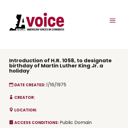
Introduction of H.R. 1058, to designate
birthday of Martin Luther King Jr. a
holiday
1/16/1975
DATE CREATED:
CREATOR:
LOCATION:
Public Domain
ACCESS CONDITIONS: