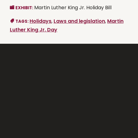
Martin Luther King Jr. Holiday Bill
EXHIBIT:
Holidays
,
Laws and legislation
,
Martin
TAGS:
Luther King Jr. Day