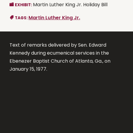
Martin Luther King Jr. Holiday Bill
EXHIBIT:
Martin Luther King Jr.
TAGS:
Text of remarks delivered by Sen. Edward
Kennedy during ecumenical services in the
Ebenezer Baptist Church of Atlanta, Ga., on
January 15, 1977.