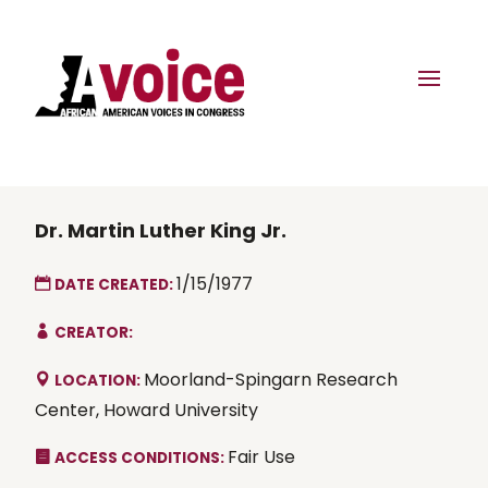
Dr. Martin Luther King Jr.
1/15/1977
DATE CREATED:
CREATOR:
Moorland-Spingarn Research
LOCATION:
Center, Howard University
Fair Use
ACCESS CONDITIONS: