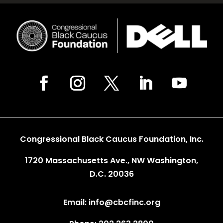
Congressional Black Caucus Foundation, Inc.
1720 Massachusetts Ave., NW Washington,
D.C. 20036
Email: info@cbcfinc.org