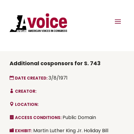
Additional cosponsors for S. 743
3/8/1971
DATE CREATED:
CREATOR:
LOCATION:
Public Domain
ACCESS CONDITIONS:
Martin Luther King Jr. Holiday Bill
EXHIBIT: