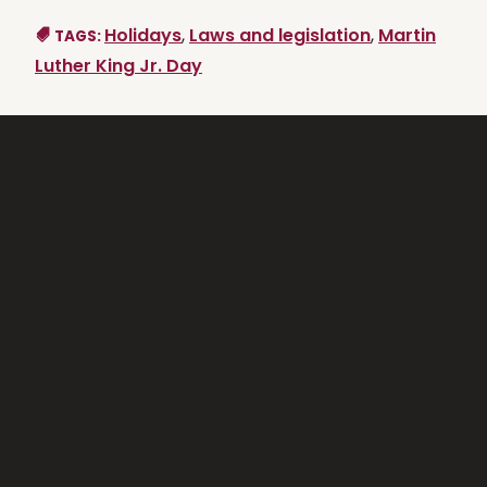
Holidays
,
Laws and legislation
,
Martin
TAGS:
Luther King Jr. Day