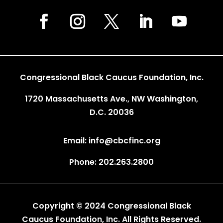
Congressional Black Caucus Foundation, Inc.
1720 Massachusetts Ave., NW Washington,
D.C. 20036
Email: info@cbcfinc.org
Phone: 202.263.2800
Copyright © 2024 Congressional Black
Caucus Foundation, Inc. All Rights Reserved.