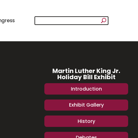
ngress
Martin Luther King Jr.
Holiday Bill Exhibit
Introduction
Exhibit Gallery
History
Debates