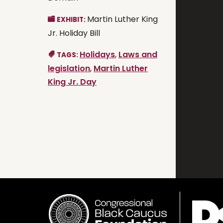
Martin Luther King
EXHIBIT:
Jr. Holiday Bill
Holidays
,
Laws and
TAGS:
legislation
,
Martin Luther
King Jr. Day