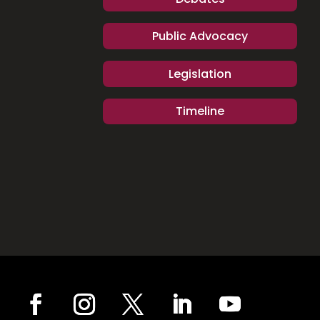
Public Advocacy
Legislation
Timeline