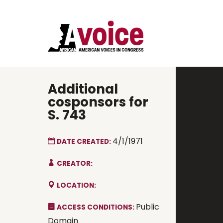
Additional
cosponsors for
S. 743
4/1/1971
DATE CREATED:
CREATOR:
LOCATION:
Public
ACCESS CONDITIONS:
Domain