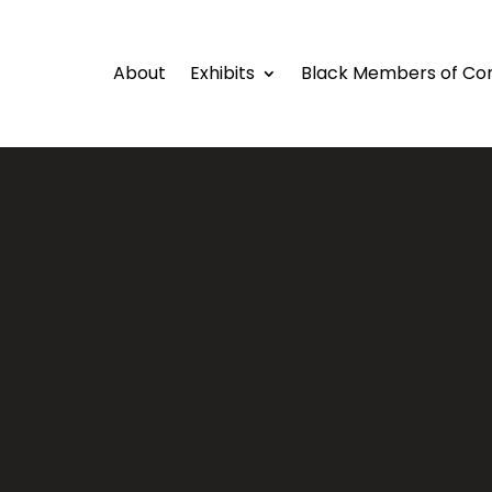
About
Exhibits
Black Members of Co