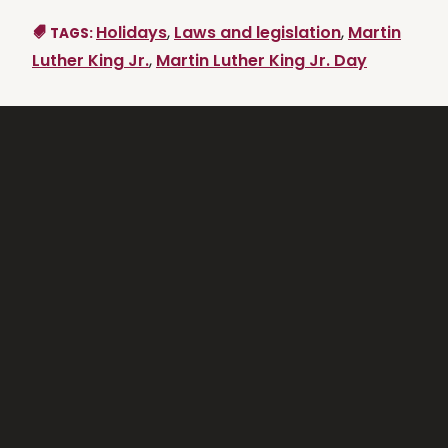
Holidays
,
Laws and legislation
,
Martin
TAGS:
Luther King Jr.
,
Martin Luther King Jr. Day