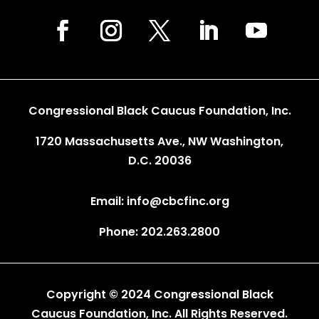
Congressional Black Caucus Foundation, Inc.
1720 Massachusetts Ave., NW Washington,
D.C. 20036
Email: info@cbcfinc.org
Phone: 202.263.2800
Copyright © 2024 Congressional Black
Caucus Foundation, Inc. All Rights Reserved.