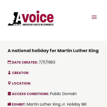
A national holiday for Martin Luther King
7/11/1983
DATE CREATED:
CREATOR:
LOCATION:
Public Domain
ACCESS CONDITIONS:
Martin Luther King Jr. Holiday Bill
EXHIBIT: