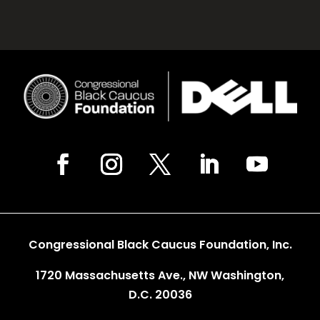
Congressional Black Caucus Foundation, Inc.
1720 Massachusetts Ave., NW Washington,
D.C. 20036