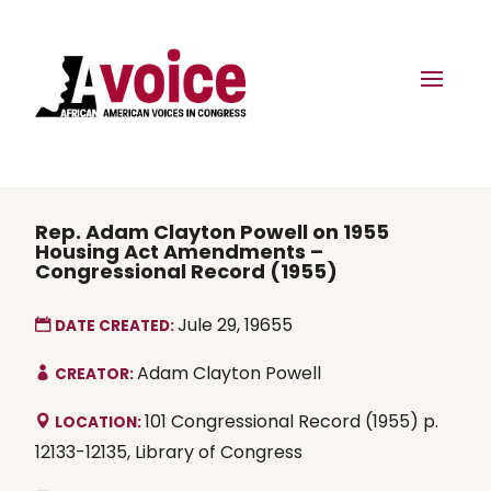
Rep. Adam Clayton Powell on 1955
Housing Act Amendments –
Congressional Record (1955)
Jule 29, 19655
DATE CREATED:
Adam Clayton Powell
CREATOR:
101 Congressional Record (1955) p.
LOCATION:
12133-12135, Library of Congress