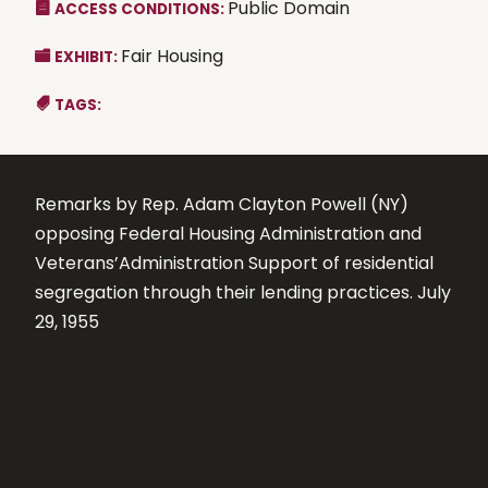
Public Domain
ACCESS CONDITIONS:
Fair Housing
EXHIBIT:
TAGS:
Remarks by Rep. Adam Clayton Powell (NY)
opposing Federal Housing Administration and
Veterans’Administration Support of residential
segregation through their lending practices. July
29, 1955