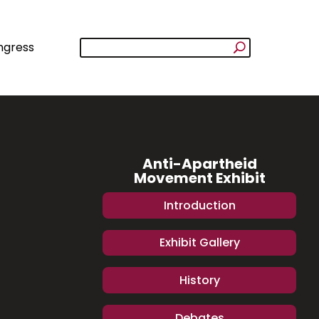
ngress
Anti-Apartheid
Movement Exhibit
Introduction
Exhibit Gallery
History
Debates