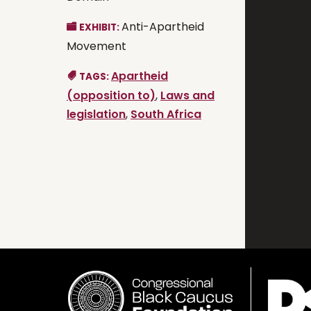
Anti-Apartheid
EXHIBIT:
Movement
Apartheid
TAGS:
(opposition to)
,
Laws and
legislation
,
South Africa