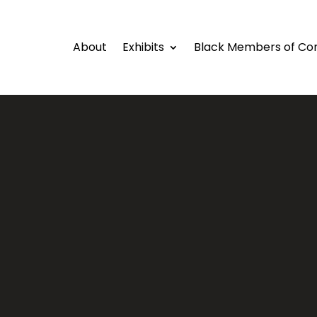
About
Exhibits
Black Members of Co