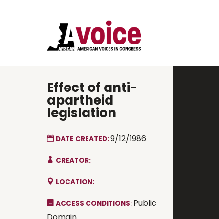
Effect of anti-
apartheid
legislation
9/12/1986
DATE CREATED:
CREATOR:
LOCATION:
Public
ACCESS CONDITIONS:
Domain