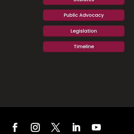
Public Advocacy
Legislation
Timeline