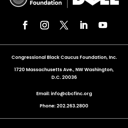
Congressional Black Caucus Foundation, Inc.
1720 Massachusetts Ave., NW Washington,
D.C. 20036
Email: info@cbcfinc.org
Phone: 202.263.2800