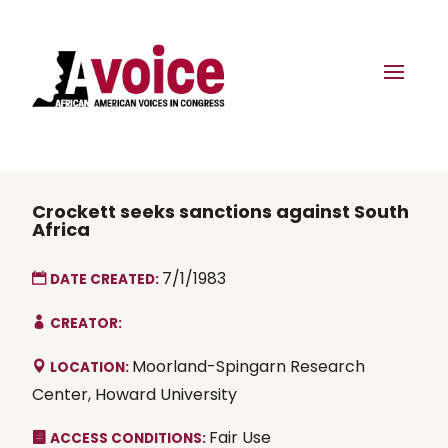
Crockett seeks sanctions against South
Africa
7/1/1983
DATE CREATED:
CREATOR:
Moorland-Spingarn Research
LOCATION:
Center, Howard University
Fair Use
ACCESS CONDITIONS: