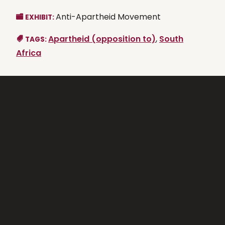
Anti-Apartheid Movement
EXHIBIT:
Apartheid (opposition to)
,
South
TAGS:
Africa