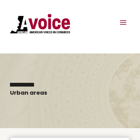
Urban areas