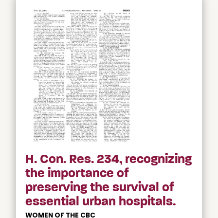
H. Con. Res. 234, recognizing
the importance of
preserving the survival of
essential urban hospitals.
WOMEN OF THE CBC