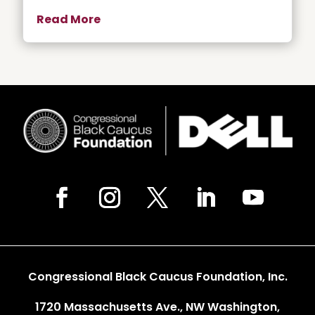
Read More
Congressional Black Caucus Foundation, Inc.
1720 Massachusetts Ave., NW Washington,