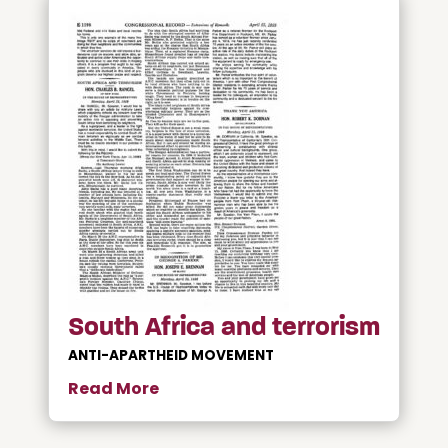
South Africa and terrorism
ANTI-APARTHEID MOVEMENT
Read More