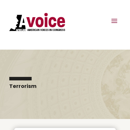
Terrorism