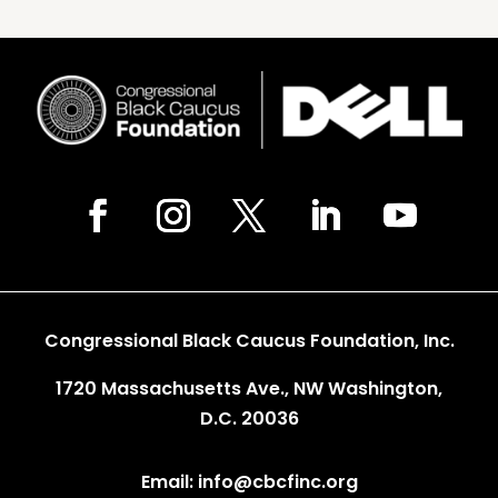
Congressional Black Caucus Foundation, Inc.
1720 Massachusetts Ave., NW Washington,
D.C. 20036
Email: info@cbcfinc.org