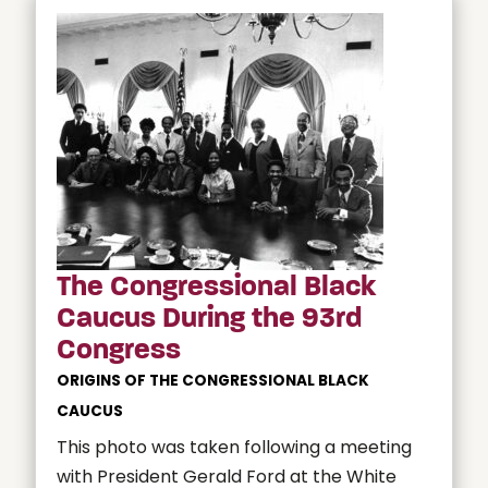
The Congressional Black
Caucus During the 93rd
Congress
ORIGINS OF THE CONGRESSIONAL BLACK
CAUCUS
This photo was taken following a meeting
with President Gerald Ford at the White