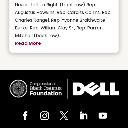
House. Left to Right: (front row) Rep.
Augustus Hawkins, Rep. Cardiss Collins, Rep.
Charles Rangel, Rep. Yvonne Braithwaite
Burke, Rep. William Clay Sr., Rep. Parren
Mitchell (back row)...
Read More