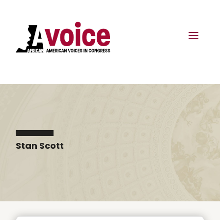
Stan Scott