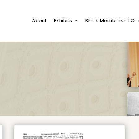
About
Exhibits
Black Members of Co