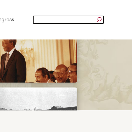
ngress