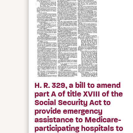
H. R. 329, a bill to amend
part A of title XVIII of the
Social Security Act to
provide emergency
assistance to Medicare-
participating hospitals to