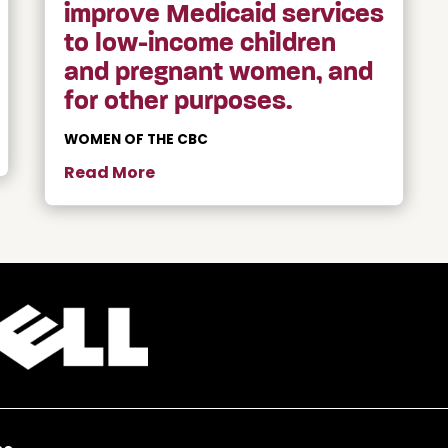
improve Medicaid services
to low-income children
and pregnant women, and
for other purposes.
WOMEN OF THE CBC
Read More