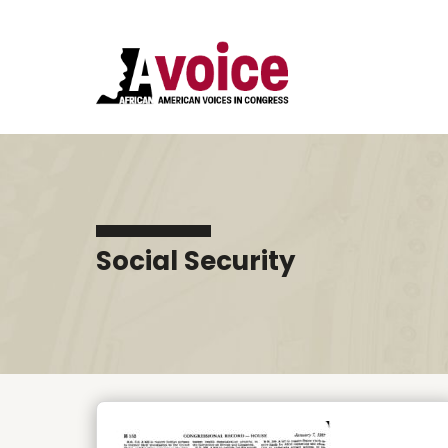
Social Security