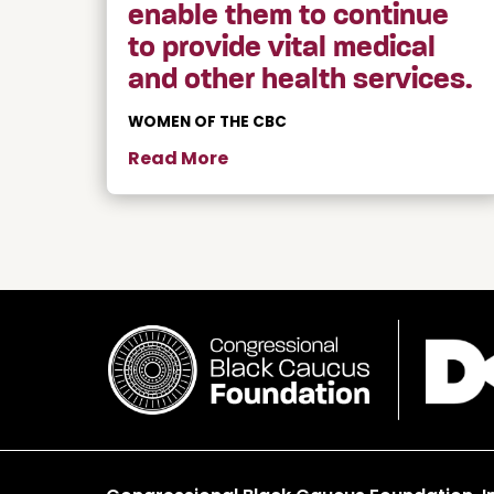
enable them to continue
to provide vital medical
and other health services.
WOMEN OF THE CBC
Read More