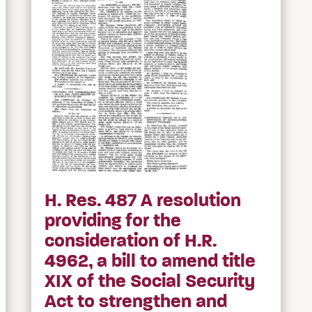
H. Res. 487 A resolution
providing for the
consideration of H.R.
4962, a bill to amend title
XIX of the Social Security
Act to strengthen and