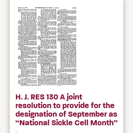
H. J. RES 130 A joint
resolution to provide for the
designation of September as
“National Sickle Cell Month”
.