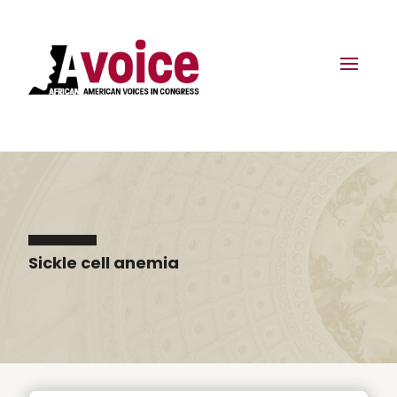
Sickle cell anemia