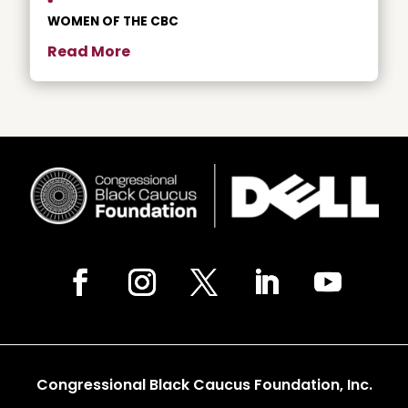
WOMEN OF THE CBC
Read More
Congressional Black Caucus Foundation, Inc.