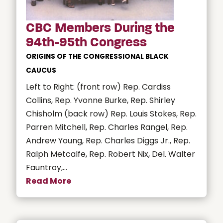
CBC Members During the
94th-95th Congress
ORIGINS OF THE CONGRESSIONAL BLACK
CAUCUS
Left to Right: (front row) Rep. Cardiss
Collins, Rep. Yvonne Burke, Rep. Shirley
Chisholm (back row) Rep. Louis Stokes, Rep.
Parren Mitchell, Rep. Charles Rangel, Rep.
Andrew Young, Rep. Charles Diggs Jr., Rep.
Ralph Metcalfe, Rep. Robert Nix, Del. Walter
Fauntroy,...
Read More