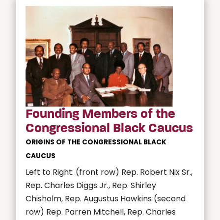
Founding Members of the
Congressional Black Caucus
ORIGINS OF THE CONGRESSIONAL BLACK
CAUCUS
Left to Right: (front row) Rep. Robert Nix Sr.,
Rep. Charles Diggs Jr., Rep. Shirley
Chisholm, Rep. Augustus Hawkins (second
row) Rep. Parren Mitchell, Rep. Charles