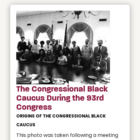
The Congressional Black
Caucus During the 93rd
Congress
ORIGINS OF THE CONGRESSIONAL BLACK
CAUCUS
This photo was taken following a meeting