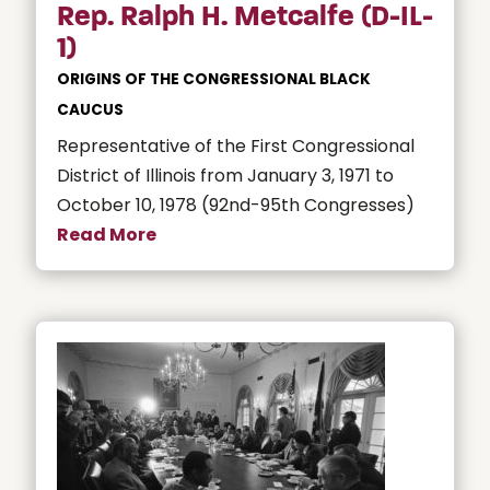
Rep. Ralph H. Metcalfe (D-IL-
1)
ORIGINS OF THE CONGRESSIONAL BLACK
CAUCUS
Representative of the First Congressional
District of Illinois from January 3, 1971 to
October 10, 1978 (92nd-95th Congresses)
Read More