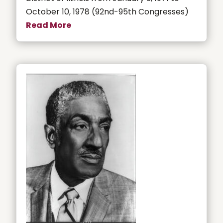
October 10, 1978 (92nd-95th Congresses)
Read More