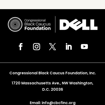
Congressional Black Caucus Foundation, Inc.
1720 Massachusetts Ave., NW Washington,
D.C. 20036
Email: info@cbcfinc.org