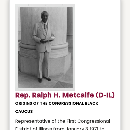
Rep. Ralph H. Metcalfe (D-IL)
ORIGINS OF THE CONGRESSIONAL BLACK
CAUCUS
Representative of the First Congressional
District of Illinois from January 3, 1971 to