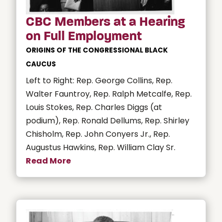
CBC Members at a Hearing
on Full Employment
ORIGINS OF THE CONGRESSIONAL BLACK
CAUCUS
Left to Right: Rep. George Collins, Rep.
Walter Fauntroy, Rep. Ralph Metcalfe, Rep.
Louis Stokes, Rep. Charles Diggs (at
podium), Rep. Ronald Dellums, Rep. Shirley
Chisholm, Rep. John Conyers Jr., Rep.
Augustus Hawkins, Rep. William Clay Sr.
Read More