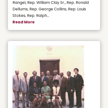
Rangel, Rep. William Clay Sr., Rep. Ronald
Dellums, Rep. George Collins, Rep. Louis
Stokes, Rep. Ralph...
Read More