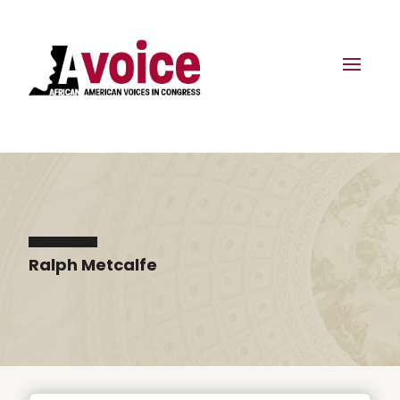
Ralph Metcalfe