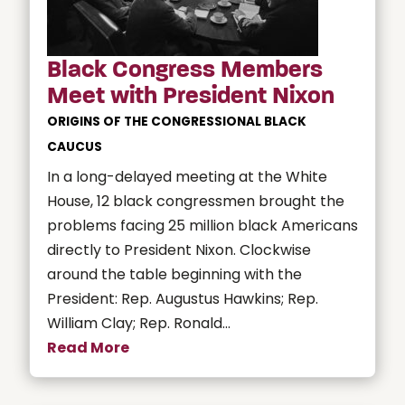
Black Congress Members
Meet with President Nixon
ORIGINS OF THE CONGRESSIONAL BLACK
CAUCUS
In a long-delayed meeting at the White
House, 12 black congressmen brought the
problems facing 25 million black Americans
directly to President Nixon. Clockwise
around the table beginning with the
President: Rep. Augustus Hawkins; Rep.
William Clay; Rep. Ronald...
Read More