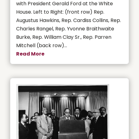
with President Gerald Ford at the White
House. Left to Right: (front row) Rep.
Augustus Hawkins, Rep. Cardiss Collins, Rep.
Charles Rangel, Rep. Yvonne Braithwaite
Burke, Rep. William Clay Sr., Rep. Parren
Mitchell (back row)...
Read More