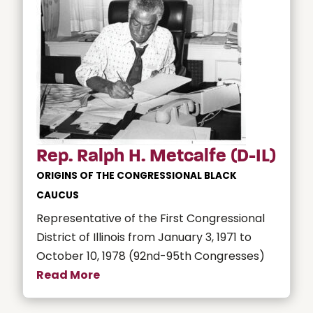
Rep. Ralph H. Metcalfe (D-IL)
ORIGINS OF THE CONGRESSIONAL BLACK
CAUCUS
Representative of the First Congressional
District of Illinois from January 3, 1971 to
October 10, 1978 (92nd-95th Congresses)
Read More